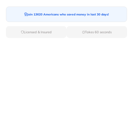
Moving To*
Join 13620 Americans who saved money in last 30 days!
Licensed & Insured
Takes 60 seconds
Moving Date*
Moving Size*
Get Quote Now