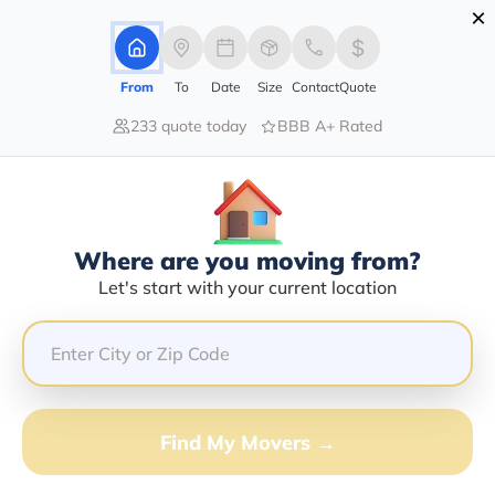
×
Advertising Disclosure
Login
From
To
Date
Size
Contact
Quote
233 quote today
BBB A+ Rated
Home
Moving Company
Noe Transportation Llc
Claim This Business
Where are you moving from?
Noe Transportation LLC Info |
Let's start with your current location
Compare Moving Quotes
GET QUOTE FROM VANLINES MOVE
Find My Movers →
Moving From*