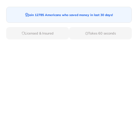
Join 12785 Americans who saved money in last 30 days!
Moving To*
Licensed & Insured
Takes 60 seconds
Moving Date*
Moving Size*
Get Quote Now