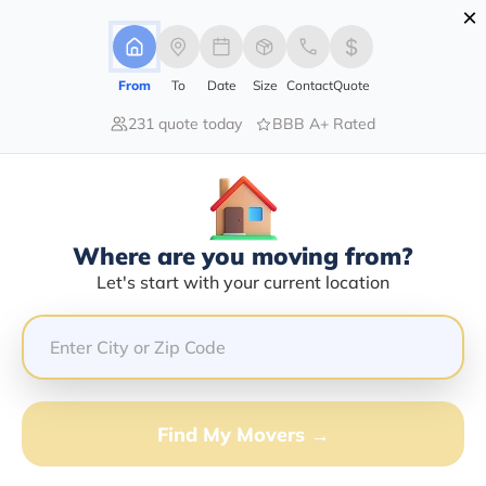
×
Advertising Disclosure
Login
From
To
Date
Size
Contact
Quote
231 quote today
BBB A+ Rated
Home
Moving Company
Noels Transport Llc
Claim This Business
Where are you moving from?
Noels Transport LLC Info | Compare
Let's start with your current location
Moving Quotes
Google Reviews:
4.4/5
GET QUOTE FROM VANLINES MOVE
Find My Movers →
Moving From*