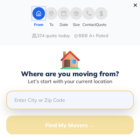
×
Advertising Disclosure
Login
From
To
Date
Size
Contact
Quote
374 quote today
BBB A+ Rated
Home
Moving Company
On Time Auto Logistics Llc
Claim This Business
Where are you moving from?
On Time Auto Logistics LLC Info |
Let's start with your current location
Compare Moving Quotes
GET QUOTE FROM VANLINES MOVE
Find My Movers →
Moving From*