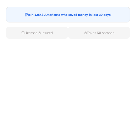
Moving To*
Join 12548 Americans who saved money in last 30 days!
Licensed & Insured
Takes 60 seconds
Moving Date*
Moving Size*
Get Quote Now