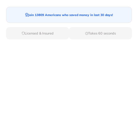
Join 13809 Americans who saved money in last 30 days!
Moving To*
Licensed & Insured
Takes 60 seconds
Moving Date*
Moving Size*
Get Quote Now