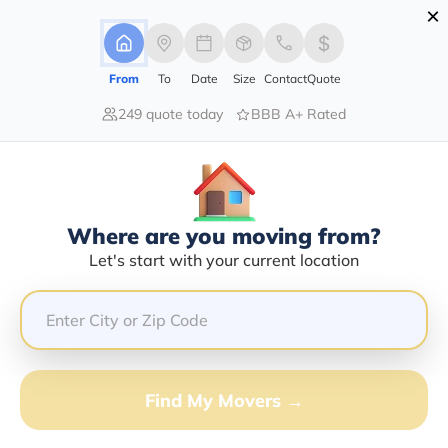
×
Advertising Disclosure
Login
From
To
Date
Size
Contact
Quote
249 quote today
BBB A+ Rated
Home
Moving Company
One Stop Transport Llc
Claim This Business
Where are you moving from?
One Stop Transport LLC Info |
Let's start with your current location
Compare Moving Quotes
Google Reviews:
3/5
GET QUOTE FROM VANLINES MOVE
Find My Movers →
Moving From*