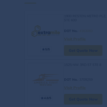
1900 RESTON METRO PLZ,
STE 600
DOT No.
:
4163060
Visit Profile
5/5
Get Quote Now
1525 NW 3RD ST STE 8
DOT No.
: 3709259
Visit Profile
4.8/5
Get Quote Now