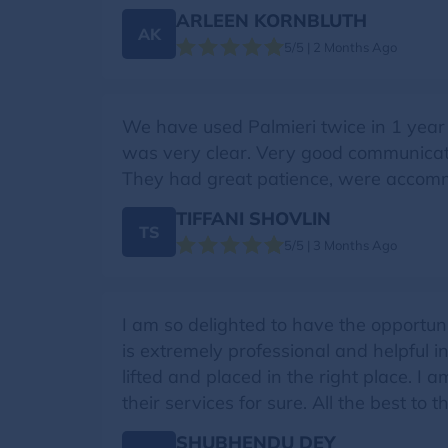
ARLEEN KORNBLUTH
AK
5/5 | 2 Months Ago
We have used Palmieri twice in 1 year
was very clear. Very good communicati
They had great patience, were accomm
TIFFANI SHOVLIN
TS
5/5 | 3 Months Ago
I am so delighted to have the opportu
is extremely professional and helpful i
lifted and placed in the right place. 
their services for sure. All the best to 
SHUBHENDU DEY