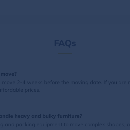
FAQs
a move?
 move 2-4 weeks before the moving date. If you are 
ffordable prices.
andle heavy and bulky furniture?
ng and packing equipment to move complex shapes, a