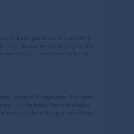
ple and straightforward. Everything
very focused on simplifying our life.
ms were moved safely and with care.
 from Edison to Bridgewater. The team
broken. All the heavy items are being
mend anyone who is doing a move to use