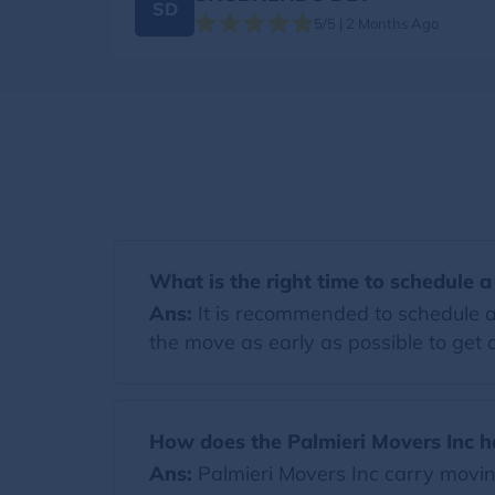
SD
5/5 | 2 Months Ago
What is the right time to schedule 
Ans:
It is recommended to schedule a
the move as early as possible to get a
How does the Palmieri Movers Inc h
Ans:
Palmieri Movers Inc carry movi