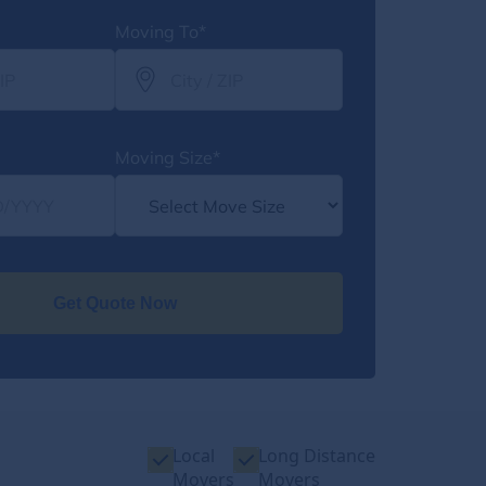
Moving To*
Moving Size*
Get Quote Now
Local
Long Distance
Movers
Movers