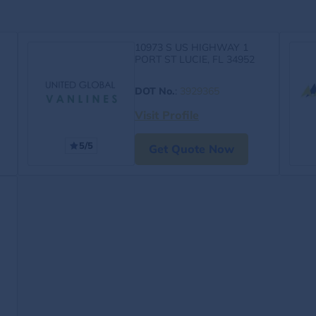
10973 S US HIGHWAY 1
PORT ST LUCIE, FL 34952
DOT No.
:
3929365
Visit Profile
5/5
Get Quote Now