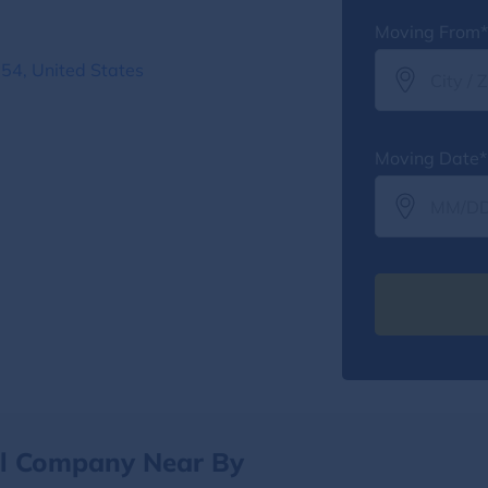
Moving From*
54, United States
Moving Date*
al Company Near By