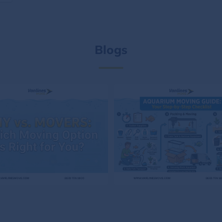
Blogs