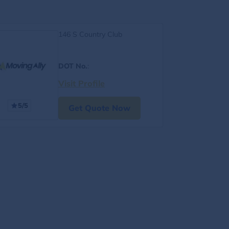
146 S Country Club
DOT No.
:
Visit Profile
5/5
Get Quote Now