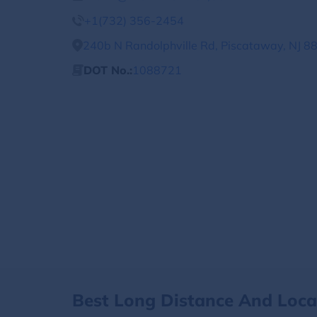
+1(732) 356-2454
240b N Randolphville Rd, Piscataway, NJ 88
DOT No.:
1088721
Best Long Distance And Loc