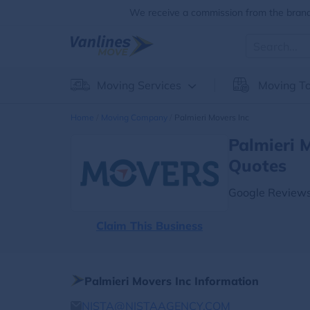
We receive a commission from the brands
Moving Services
Moving To
Home
Moving Company
Palmieri Movers Inc
Palmieri 
Quotes
Google Reviews
Claim This Business
Palmieri Movers Inc Information
NISTA@NISTAAGENCY,COM