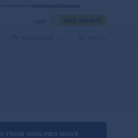
d and displayed.
Advertising Disclosure
(833) 408-0606
Login
Moving Guide
More
E FROM VANLINES MOVE