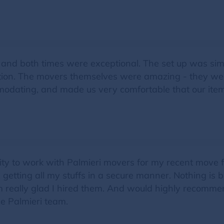
 and both times were exceptional. The set up was sim
on. The movers themselves were amazing - they were 
odating, and made us very comfortable that our ite
nity to work with Palmieri movers for my recent move
n getting all my stuffs in a secure manner. Nothing is 
I am really glad I hired them. And would highly recom
the Palmieri team.