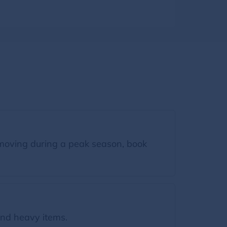
moving during a peak season, book
nd heavy items.