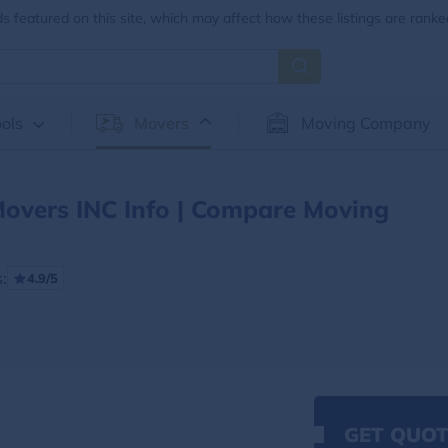
 featured on this site, which may affect how these listings are ranke
ols
Movers
Moving Company
Movers INC Info | Compare Moving
:
4.9/5
GET QUOT