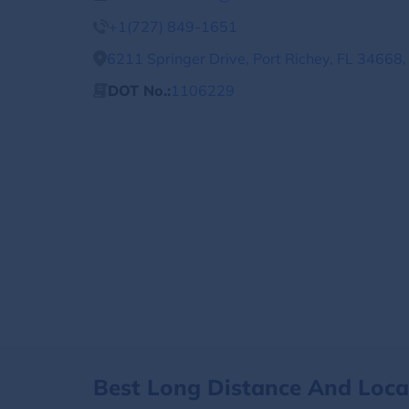
+1(727) 849-1651
6211 Springer Drive, Port Richey, FL 34668,
DOT No.:
1106229
Best Long Distance And Loc