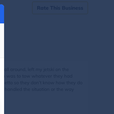
Rate This Business
ll around, left my jetski on the
ir job was to tow whatever they had
e ghetto so they don’t know how they do
ey handled the situation or the way