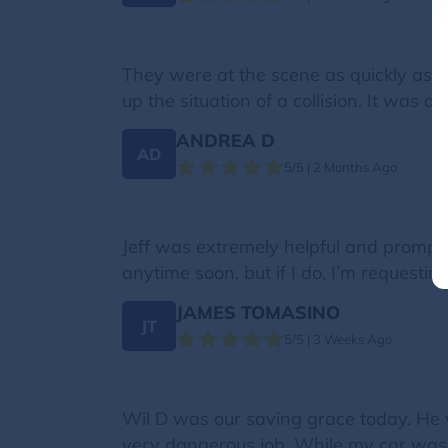
They were at the scene as quickly as p
up the situation of a collision. It was 
ANDREA D
AD
5/5 | 2 Months Ago
Jeff was extremely helpful and prompt
anytime soon, but if I do, I’m requesting
JAMES TOMASINO
JT
5/5 | 3 Weeks Ago
Wil D was our saving grace today. He w
very dangerous job. While my car was b