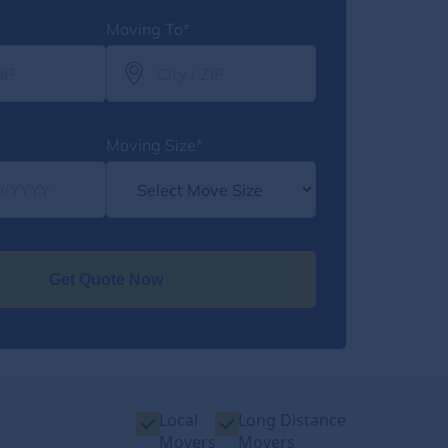
Moving To*
Moving Size*
Get Quote Now
Local
Long Distance
Movers
Movers