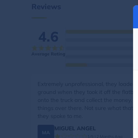
Reviews
4.6
Average Rating
Extremely unprofessional, they loaded 
ground when they took it off the flatbe
onto the truck and collect the money. 
things over there. Not sure what that’
they spoke to me.
MIGUEL ANGEL
MA
1/5 | 2 Months Ago