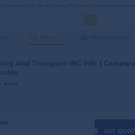
 featured on this site, which may affect how these listings are ranke
ols
Movers
Moving Company
ing And Transport INC Info | Compar
uotes
:
4.6/5
tion
GET QUOT