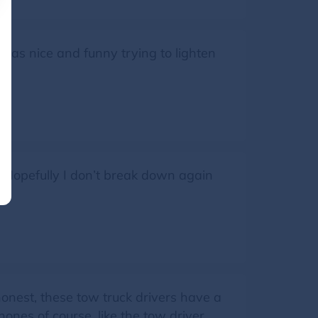
 was nice and funny trying to lighten
 Hopefully I don’t break down again
onest, these tow truck drivers have a
nes of course, like the tow driver