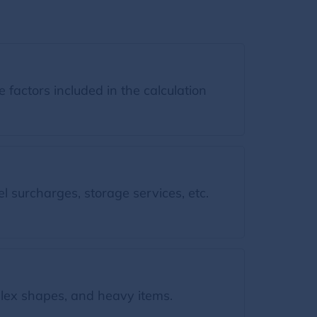
factors included in the calculation
l surcharges, storage services, etc.
ex shapes, and heavy items.