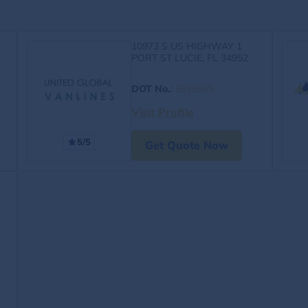
10973 S US HIGHWAY 1
PORT ST LUCIE, FL 34952
DOT No.
:
3929365
Visit Profile
5/5
Get Quote Now