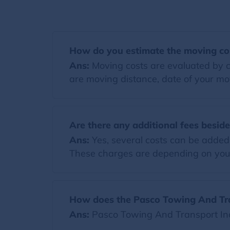
How do you estimate the moving co
Ans:
Moving costs are evaluated by co
are moving distance, date of your mov
Are there any additional fees besid
Ans:
Yes, several costs can be added t
These charges are depending on you
How does the Pasco Towing And Tra
Ans:
Pasco Towing And Transport Inc