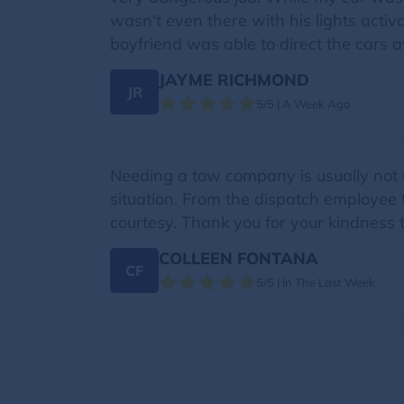
wasn't even there with his lights activ
boyfriend was able to direct the cars 
JAYME RICHMOND
JR
5/5 | A Week Ago
Needing a tow company is usually not u
situation. From the dispatch employee 
courtesy. Thank you for your kindness
COLLEEN FONTANA
CF
5/5 | In The Last Week