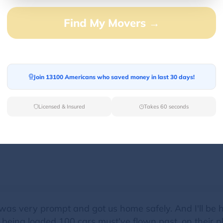
Find My Movers →
ossible and got the vehicles out of the road. The man
appreciated at that moment!!
Join 13100 Americans who saved money in last 30 days!
Licensed & Insured
Takes 60 seconds
 when towing my BMW. He took great care of the car.
 Jeff!
as very prompt and got us home safely. And I'll be h
eing loaded 100 cars must've flown past, on their pho