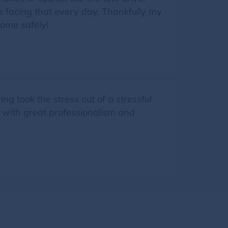
ne facing that every day. Thankfully my
home safely!
g took the stress out of a stressful
d with great professionalism and