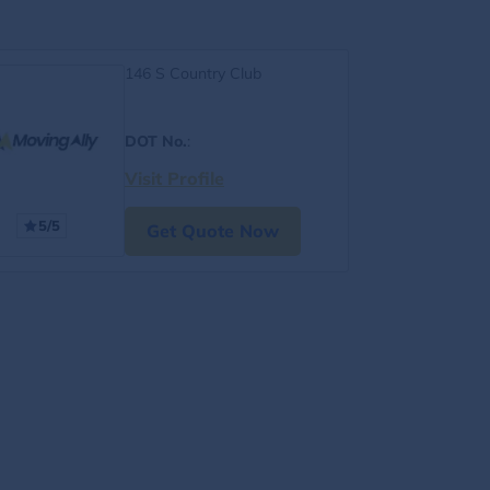
146 S Country Club
DOT No.
:
Visit Profile
5/5
Get Quote Now