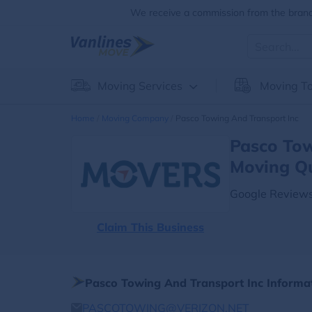
We receive a commission from the brands
Moving Services
Moving To
Home
Moving Company
Pasco Towing And Transport Inc
Pasco Tow
Moving Q
Google Reviews
Claim This Business
Pasco Towing And Transport Inc Informa
PASCOTOWING@VERIZON.NET