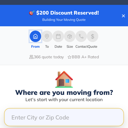
$200
Discount Reserved!
×
Building Your Moving Quote
80.00%
0.00%
0.00%
From
To
Date
Size
Contact
Quote
0.00%
366 quote today
BBB A+ Rated
20.00%
my pwc on a flat bed, causing scratches and damages a
d and literally told me that wasn’t their problem the
Where are you moving from?
Guy at the front desk even told me he wasn’t from th
Let's start with your current location
s suppose to mean but I did not appreciate the way th