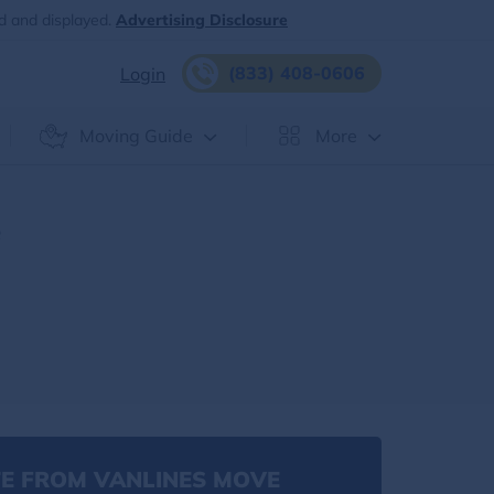
d and displayed.
Advertising Disclosure
(833) 408-0606
Login
Moving Guide
More
e
E FROM VANLINES MOVE