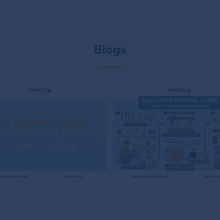
Blogs