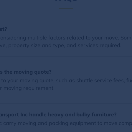
st?
nsidering multiple factors related to your move. Some 
e, property size and type, and services required.
es the moving quote?
o your moving quote, such as shuttle service fees, fue
r moving requirement.
nsport Inc handle heavy and bulky furniture?
 carry moving and packing equipment to move compl