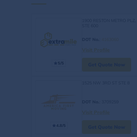
1900 RESTON METRO PLZ,
STE 600
DOT No.
:
4163060
Visit Profile
5/5
Get Quote Now
1525 NW 3RD ST STE 8
DOT No.
: 3709259
Visit Profile
4.8/5
Get Quote Now