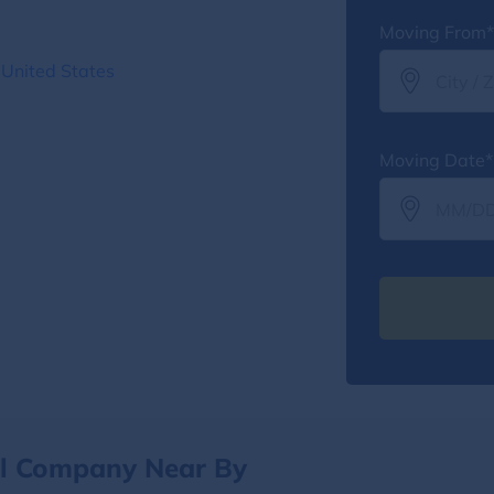
Moving From*
 United States
Moving Date*
al Company Near By