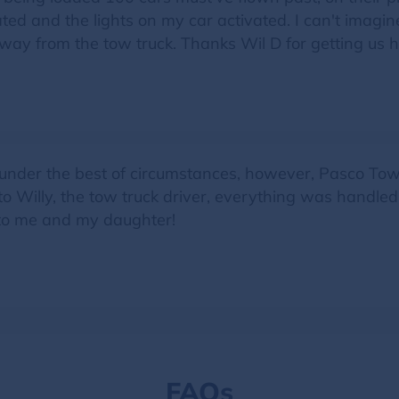
ated and the lights on my car activated. I can't imagi
away from the tow truck. Thanks Wil D for getting us 
nder the best of circumstances, however, Pasco Towin
to Willy, the tow truck driver, everything was handle
 to me and my daughter!
FAQs