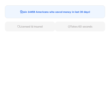
Join 14459 Americans who saved money in last 30 days!
Moving To*
Licensed & Insured
Takes 60 seconds
Moving Date*
Moving Size*
Get Quote Now