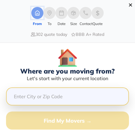
×
Advertising Disclosure
Login
From
To
Date
Size
Contact
Quote
302 quote today
BBB A+ Rated
Home
Moving Company
Paul Landon Stinson Iii
Claim This Business
Where are you moving from?
Paul Landon Stinson Iii Info |
Let's start with your current location
Compare Moving Quotes
Google Reviews:
4.9/5
GET QUOTE FROM VANLINES MOVE
Find My Movers →
Moving From*