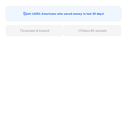
Join 14351 Americans who saved money in last 30 days!
Moving To*
Licensed & Insured
Takes 60 seconds
Moving Date*
Moving Size*
Get Quote Now