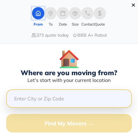
×
Advertising Disclosure
Login
From
To
Date
Size
Contact
Quote
373 quote today
BBB A+ Rated
Home
Moving Company
Pedro Magana
Claim This Business
Where are you moving from?
Pedro Magana Info | Compare
Let's start with your current location
Moving Quotes
Google Reviews:
4.8/5
GET QUOTE FROM VANLINES MOVE
Find My Movers →
Moving From*