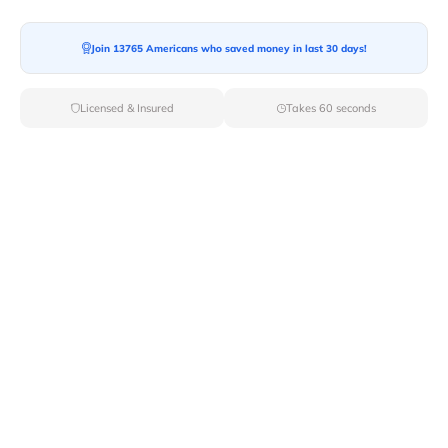
Moving To*
Join 13765 Americans who saved money in last 30 days!
Licensed & Insured
Takes 60 seconds
Moving Date*
Moving Size*
Get Quote Now