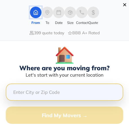
×
Advertising Disclosure
Login
From
To
Date
Size
Contact
Quote
399 quote today
BBB A+ Rated
Home
Moving Company
Perkins Mobile Home Movers Llc
Claim This Business
Where are you moving from?
Perkins Mobile Home Movers LLC
Let's start with your current location
Info | Compare Moving Quotes
GET QUOTE FROM VANLINES MOVE
Find My Movers →
Moving From*