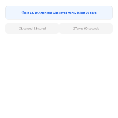
Join 13710 Americans who saved money in last 30 days!
Moving To*
Licensed & Insured
Takes 60 seconds
Moving Date*
Moving Size*
Get Quote Now