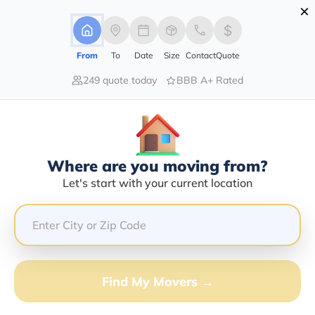
×
Advertising Disclosure
Login
From
To
Date
Size
Contact
Quote
249 quote today
BBB A+ Rated
Home
Moving Company
Pro-Pack Logistics Inc
Claim This Business
Where are you moving from?
Pro-Pack Logistics INC Info |
Let's start with your current location
Compare Moving Quotes
Google Reviews:
4.1/5
GET QUOTE FROM VANLINES MOVE
Find My Movers →
Moving From*