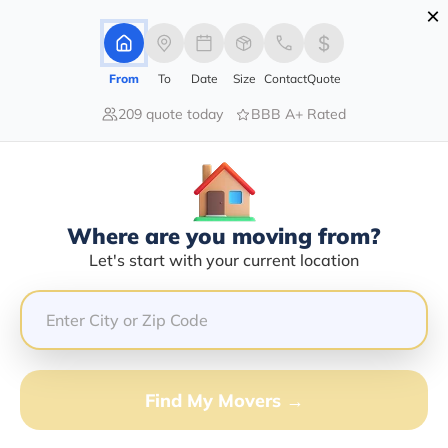
×
Advertising Disclosure
Login
From
To
Date
Size
Contact
Quote
209 quote today
BBB A+ Rated
Home
Moving Company
Quinton Lorenzo Stancil
Claim This Business
Where are you moving from?
Quinton Lorenzo Stancil Info |
Let's start with your current location
Compare Moving Quotes
GET QUOTE FROM VANLINES MOVE
Find My Movers →
Moving From*