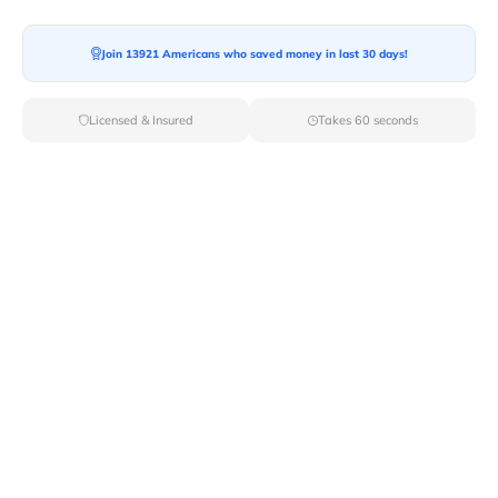
Moving To*
Join 13921 Americans who saved money in last 30 days!
Licensed & Insured
Takes 60 seconds
Moving Date*
Moving Size*
Get Quote Now