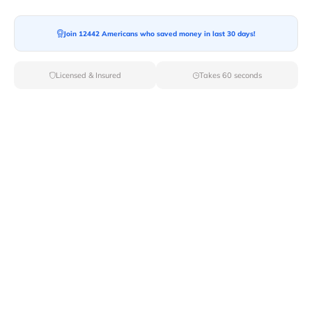
Join 12442 Americans who saved money in last 30 days!
Moving To*
Licensed & Insured
Takes 60 seconds
Moving Date*
Moving Size*
Get Quote Now