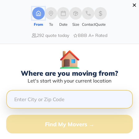
×
Advertising Disclosure
Login
From
To
Date
Size
Contact
Quote
292 quote today
BBB A+ Rated
Home
Moving Company
Quist Moving & Storage Llc
Claim This Business
Where are you moving from?
Quist Moving & Storage LLC Info |
Let's start with your current location
Compare Moving Quotes
Google Reviews:
5/5
GET QUOTE FROM VANLINES MOVE
Find My Movers →
Moving From*