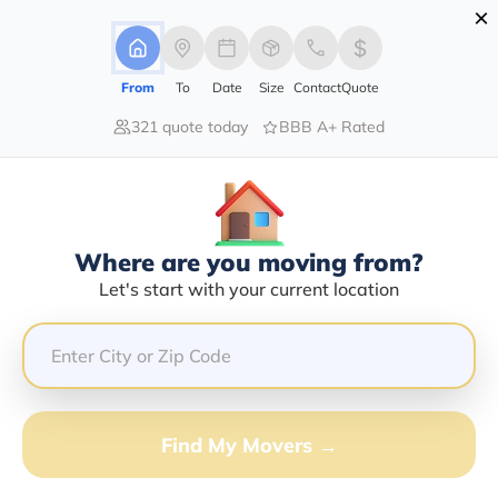
×
Advertising Disclosure
Login
From
To
Date
Size
Contact
Quote
321 quote today
BBB A+ Rated
Home
Moving Company
R And R Mountain Division Inc
Claim This Business
Where are you moving from?
R And R Mountain Division INC
Let's start with your current location
Info | Compare Moving Quotes
Google Reviews:
4.4/5
GET QUOTE FROM VANLINES MOVE
Find My Movers →
Moving From*