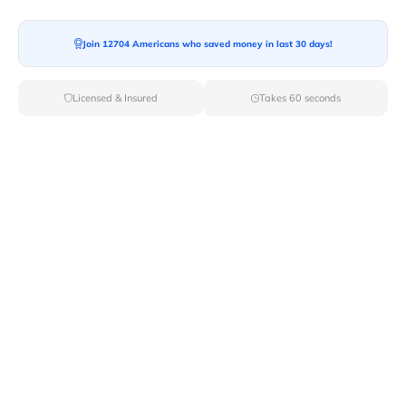
Join 12704 Americans who saved money in last 30 days!
Moving To*
Licensed & Insured
Takes 60 seconds
Moving Date*
Moving Size*
Get Quote Now