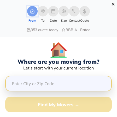
×
Advertising Disclosure
Login
From
To
Date
Size
Contact
Quote
353 quote today
BBB A+ Rated
Home
Moving Company
R & R Hauling
Claim This Business
Where are you moving from?
R & R Hauling Info | Compare
Let's start with your current location
Moving Quotes
Google Reviews:
5/5
GET QUOTE FROM VANLINES MOVE
Find My Movers →
Moving From*