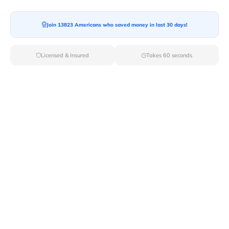
Join 13823 Americans who saved money in last 30 days!
Moving To*
Licensed & Insured
Takes 60 seconds
Moving Date*
Moving Size*
Get Quote Now