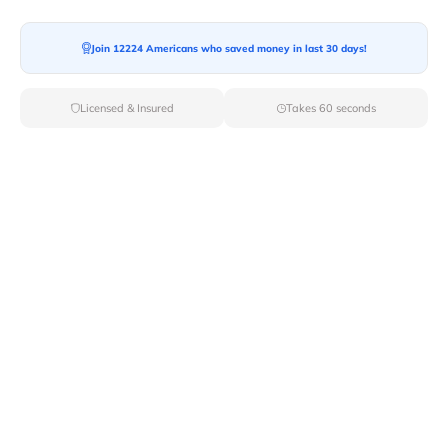
Join 12224 Americans who saved money in last 30 days!
Moving To*
Licensed & Insured
Takes 60 seconds
Moving Date*
Moving Size*
Get Quote Now