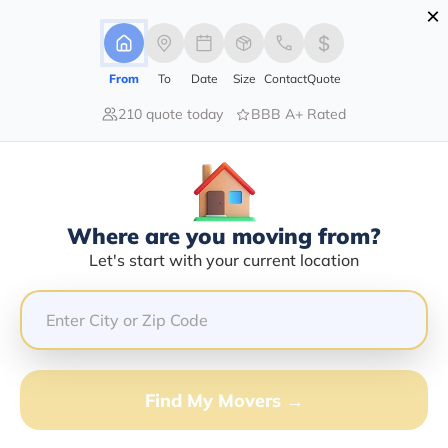
×
Advertising Disclosure
Login
From
To
Date
Size
Contact
Quote
210 quote today
BBB A+ Rated
Home
Moving Company
Read's Moving Systems Of Florida Inc
Claim This Business
Where are you moving from?
Read's Moving Systems Of Florida
Let's start with your current location
INC Info | Compare Moving Quotes
Google Reviews:
3.9/5
GET QUOTE FROM VANLINES MOVE
Find My Movers →
Moving From*