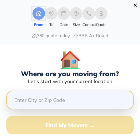
×
Advertising Disclosure
Login
From
To
Date
Size
Contact
Quote
360 quote today
BBB A+ Rated
Home
Moving Company
Reliable Delivery Service Inc
Claim This Business
Where are you moving from?
Reliable Delivery Service INC Info |
Let's start with your current location
Compare Moving Quotes
Google Reviews:
5/5
GET QUOTE FROM VANLINES MOVE
Find My Movers →
Moving From*