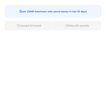
Join 13640 Americans who saved money in last 30 days!
Moving To*
Licensed & Insured
Takes 60 seconds
Moving Date*
Moving Size*
Get Quote Now