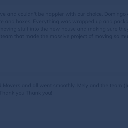
ve and couldn't be happier with our choice. Domingo
ture and boxes. Everything was wrapped up and package
moving stuff into the new house and making sure they 
 team that made the massive project of moving so mu
ed Movers and all went smoothly. Mely and the team (
. Thank you Thank you!