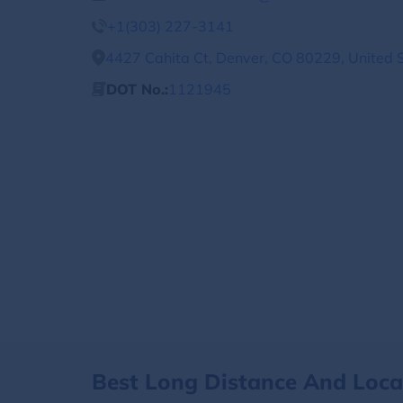
+1(303) 227-3141
4427 Cahita Ct, Denver, CO 80229, United 
DOT No.:
1121945
Best Long Distance And Loc