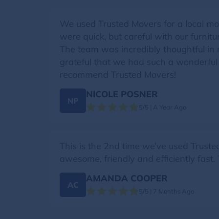
We used Trusted Movers for a local mo
were quick, but careful with our furni
The team was incredibly thoughtful in 
grateful that we had such a wonderful
recommend Trusted Movers!
NICOLE POSNER
NP
5/5 | A Year Ago
This is the 2nd time we’ve used Trust
awesome, friendly and efficiently fast
AMANDA COOPER
AC
5/5 | 7 Months Ago