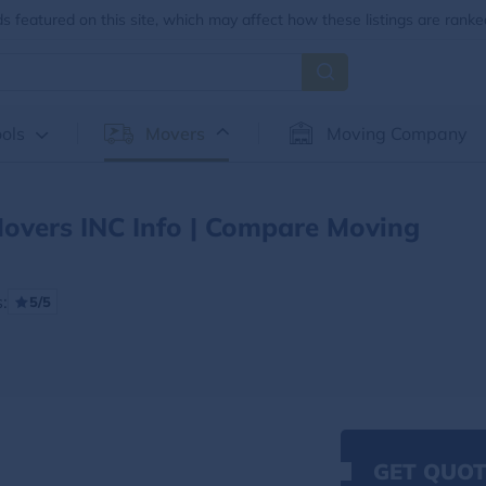
 featured on this site, which may affect how these listings are ranke
ols
Movers
Moving Company
Movers INC Info | Compare Moving
:
5/5
GET QUOT