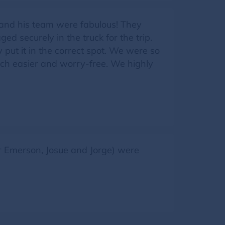
 and his team were fabulous! They
d securely in the truck for the trip.
put it in the correct spot. We were so
ch easier and worry-free. We highly
Jr Emerson, Josue and Jorge) were