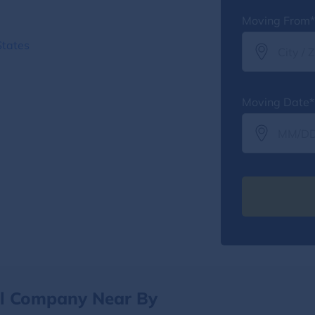
Moving From*
States
Moving Date*
al Company Near By