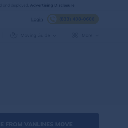
d and displayed.
Advertising Disclosure
(833) 408-0606
Login
Moving Guide
More
E FROM VANLINES MOVE