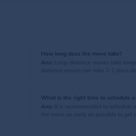
How long does the move take?
Ans:
Long-distance moves take longer
distance moves can take 2-7 days de
What is the right time to schedule 
Ans:
It is recommended to schedule a
the move as early as possible to get a