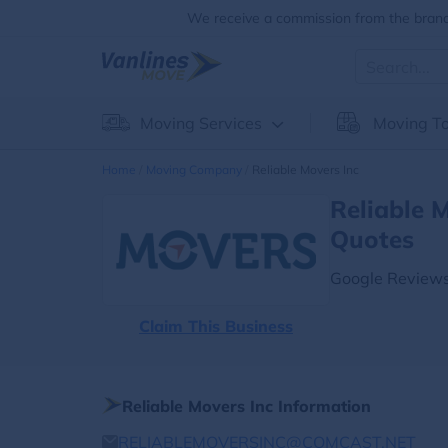
We receive a commission from the brands
Moving Services
Moving To
Home
Moving Company
Reliable Movers Inc
Reliable 
Quotes
Google Reviews
Claim This Business
Reliable Movers Inc Information
RELIABLEMOVERSINC@COMCAST.NET