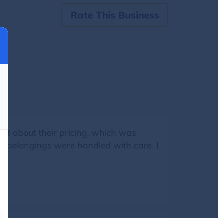
Rate This Business
ent about their pricing, which was
my belongings were handled with care. I