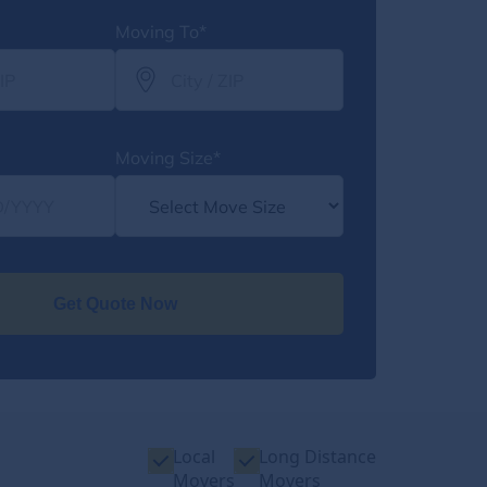
Moving To*
Moving Size*
Get Quote Now
Local
Long Distance
Movers
Movers