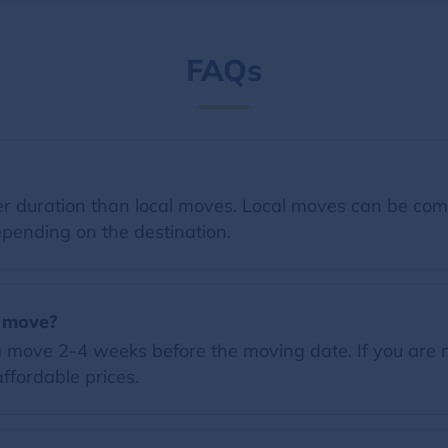
FAQs
 duration than local moves. Local moves can be comp
pending on the destination.
a move?
 move 2-4 weeks before the moving date. If you are 
ffordable prices.