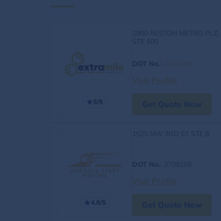
1900 RESTON METRO PLZ,
STE 600
DOT No.
:
4163060
Visit Profile
5/5
Get Quote Now
1525 NW 3RD ST STE 8
DOT No.
: 3709259
Visit Profile
4.8/5
Get Quote Now