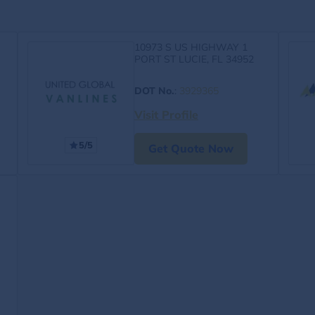
10973 S US HIGHWAY 1
PORT ST LUCIE, FL 34952
DOT No.
:
3929365
Visit Profile
5/5
Get Quote Now