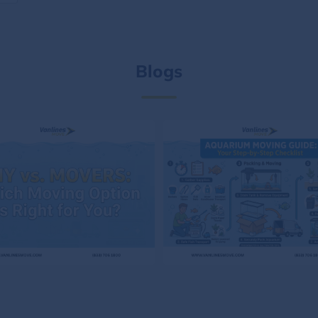
Blogs