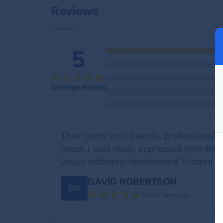
Reviews
5
Average Rating
Their team was friendly, professional, 
great. I was really impressed with the
would definitely recommend Trusted M
DAVID ROBERTSON
DR
5/5 | A Year Ago