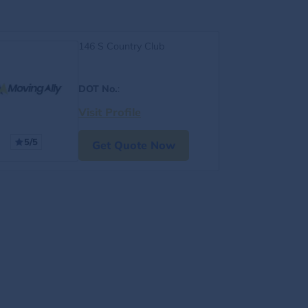
146 S Country Club
DOT No.
:
Visit Profile
5/5
Get Quote Now