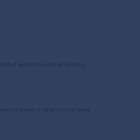
leted within the day while long-
moving during a peak season, book