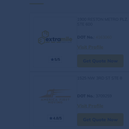
1900 RESTON METRO PLZ,
STE 600
DOT No.
:
4163060
Visit Profile
5/5
Get Quote Now
1525 NW 3RD ST STE 8
DOT No.
: 3709259
Visit Profile
4.8/5
Get Quote Now