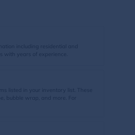
ation including residential and
s with years of experience.
s listed in your inventory list. These
ape, bubble wrap, and more. For