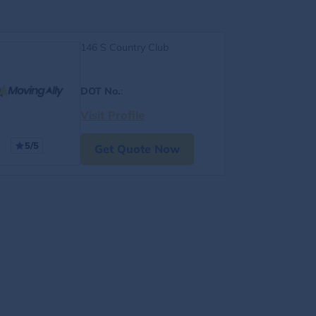
146 S Country Club
DOT No.
:
Visit Profile
5/5
Get Quote Now