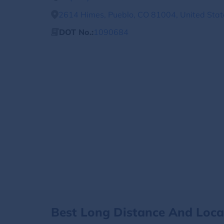
2614 Himes, Pueblo, CO 81004, United Stat
DOT No.:
1090684
Best Long Distance And Loc