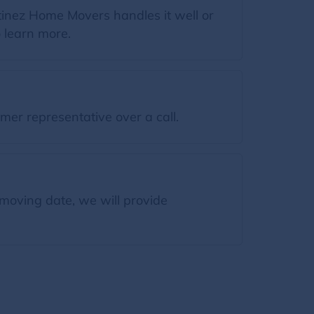
tinez Home Movers handles it well or
o learn more.
mer representative over a call.
moving date, we will provide