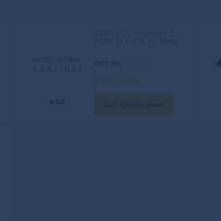
10973 S US HIGHWAY 1
PORT ST LUCIE, FL 34952
DOT No.
:
3929365
Visit Profile
5/5
Get Quote Now