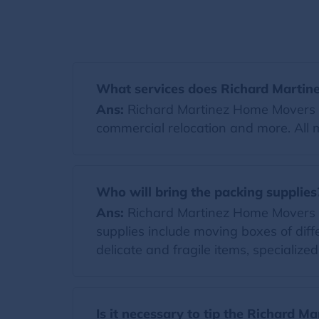
What services does Richard Martin
Ans:
Richard Martinez Home Movers of
commercial relocation and more. All 
Who will bring the packing supplies
Ans:
Richard Martinez Home Movers will
supplies include moving boxes of diff
delicate and fragile items, specialize
Is it necessary to tip the Richard 