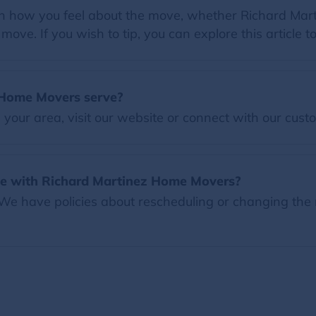
 on how you feel about the move, whether Richard Mar
ove. If you wish to tip, you can explore this article t
 Home Movers serve?
our area, visit our website or connect with our custo
te with Richard Martinez Home Movers?
 We have policies about rescheduling or changing the 