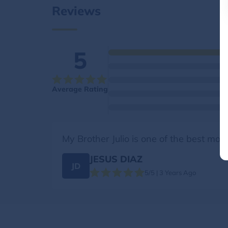
Reviews
5
Average Rating
My Brother Julio is one of the best mov
JESUS DIAZ
JD
5/5 | 3 Years Ago