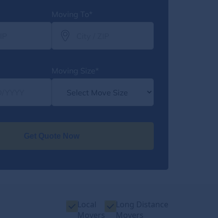
Moving To*
Moving Size*
Get Quote Now
Local
Long Distance
Movers
Movers