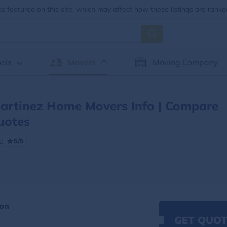
 featured on this site, which may affect how these listings are ranke
ols
Movers
Moving Company
artinez Home Movers Info | Compare
uotes
:
5/5
ion
GET QUOT