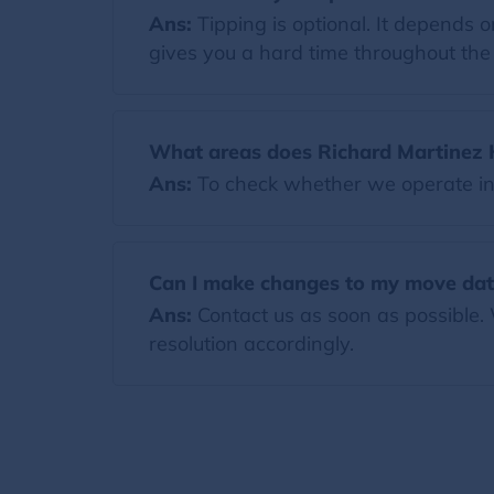
Ans:
Tipping is optional. It depends
gives you a hard time throughout the m
What areas does Richard Martinez
Ans:
To check whether we operate in y
Can I make changes to my move da
Ans:
Contact us as soon as possible.
resolution accordingly.