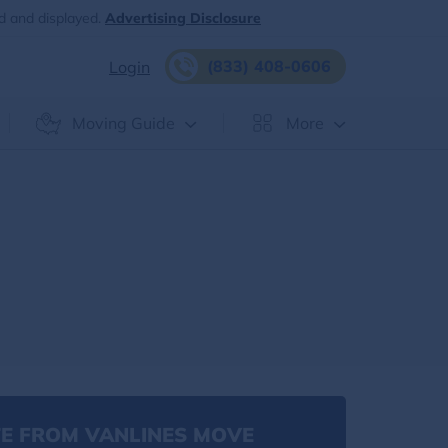
d and displayed.
Advertising Disclosure
(833) 408-0606
Login
Moving Guide
More
E FROM VANLINES MOVE