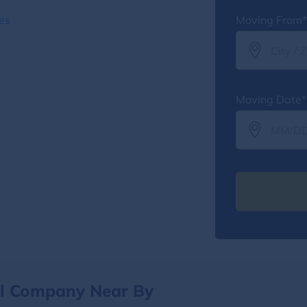
es
Moving From*
Moving Date*
al Company Near By