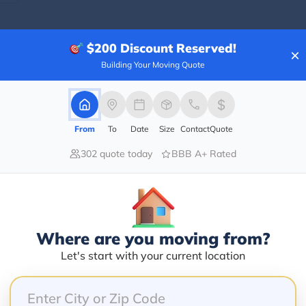
$200
Discount Reserved!
×
Blogs
Building Your Moving Quote
From
To
Date
Size
Contact
Quote
302 quote today
BBB A+ Rated
Where are you moving from?
Let's start with your current location