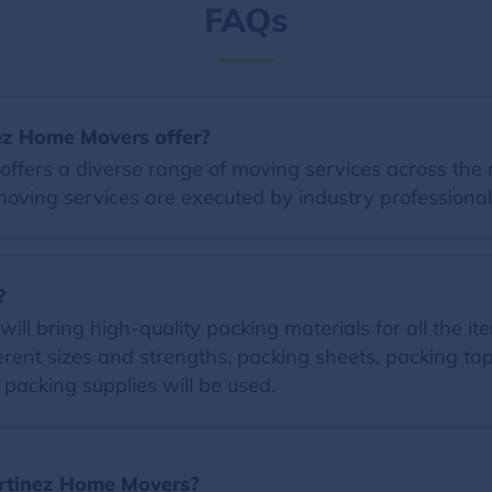
FAQs
ez Home Movers offer?
fers a diverse range of moving services across the n
moving services are executed by industry professional
?
 bring high-quality packing materials for all the item
erent sizes and strengths, packing sheets, packing t
d packing supplies will be used.
Martinez Home Movers?