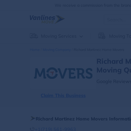
We receive a commission from the brands
Moving Services
Moving To
Home
Moving Company
Richard Martinez Home Movers
Richard M
Moving Q
Google Reviews
Claim This Business
Richard Martinez Home Movers Informat
+1(719) 561-9963