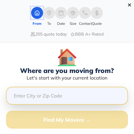
×
Advertising Disclosure
Login
From
To
Date
Size
Contact
Quote
255 quote today
BBB A+ Rated
Home
Moving Company
Ricky L Lively
Claim This Business
Where are you moving from?
Ricky L Lively Info | Compare
Let's start with your current location
Moving Quotes
GET QUOTE FROM VANLINES MOVE
Find My Movers →
Moving From*