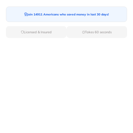
Moving To*
Join 14911 Americans who saved money in last 30 days!
Licensed & Insured
Takes 60 seconds
Moving Date*
Moving Size*
Get Quote Now