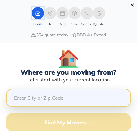
×
Advertising Disclosure
Login
From
To
Date
Size
Contact
Quote
354 quote today
BBB A+ Rated
Home
Moving Company
Riverside Transport Inc
Claim This Business
Where are you moving from?
Riverside Transport INC Info |
Let's start with your current location
Compare Moving Quotes
Google Reviews:
3.6/5
GET QUOTE FROM VANLINES MOVE
Find My Movers →
Moving From*