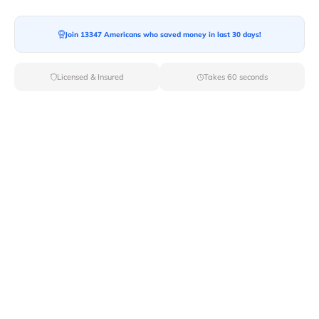
Join 13347 Americans who saved money in last 30 days!
Moving To*
Licensed & Insured
Takes 60 seconds
Moving Date*
Moving Size*
Get Quote Now