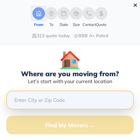
×
Advertising Disclosure
Login
From
To
Date
Size
Contact
Quote
313 quote today
BBB A+ Rated
Home
Moving Company
Roberto Perez Sr
Claim This Business
Where are you moving from?
Roberto Perez Sr Info | Compare
Let's start with your current location
Moving Quotes
Google Reviews:
3.2/5
GET QUOTE FROM VANLINES MOVE
Find My Movers →
Moving From*