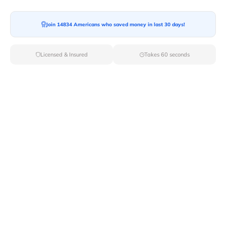
Join 14834 Americans who saved money in last 30 days!
Moving To*
Licensed & Insured
Takes 60 seconds
Moving Date*
Moving Size*
Get Quote Now