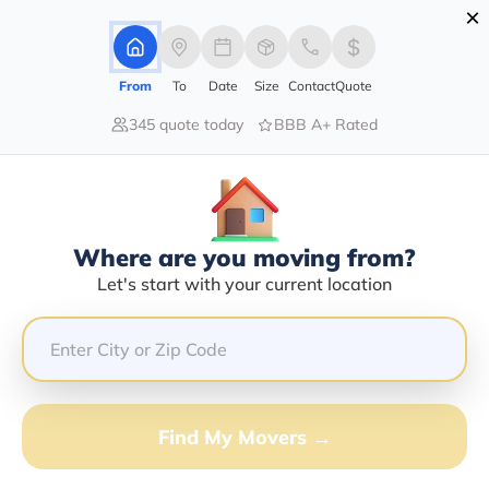
×
Advertising Disclosure
Login
From
To
Date
Size
Contact
Quote
345 quote today
BBB A+ Rated
Home
Moving Company
Robledo Transport Logistics Inc
Claim This Business
Where are you moving from?
Robledo Transport Logistics INC
Let's start with your current location
Info | Compare Moving Quotes
Google Reviews:
5/5
GET QUOTE FROM VANLINES MOVE
Find My Movers →
Moving From*