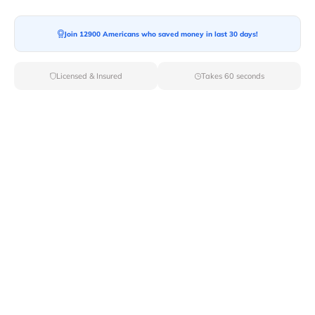
Join 12900 Americans who saved money in last 30 days!
Moving To*
Licensed & Insured
Takes 60 seconds
Moving Date*
Moving Size*
Get Quote Now