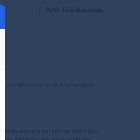
Rate This Business
 unloaded the truck in a heart beat
lutely nothing but left her in the dust
hem hanging... we strive to do our