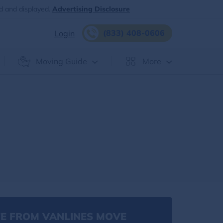
d and displayed.
Advertising Disclosure
(833) 408-0606
Login
Moving Guide
More
E FROM VANLINES MOVE