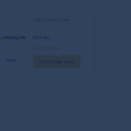
146 S Country Club
DOT No.
:
Visit Profile
5/5
Get Quote Now