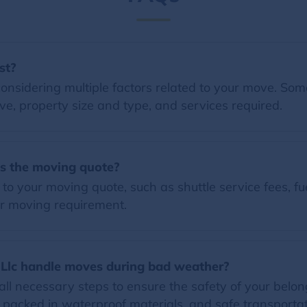
st?
nsidering multiple factors related to your move. Some 
e, property size and type, and services required.
es the moving quote?
o your moving quote, such as shuttle service fees, fue
r moving requirement.
Llc handle moves during bad weather?
all necessary steps to ensure the safety of your belo
 packed in waterproof materials, and safe transportat