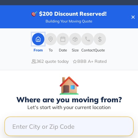
$200
Discount Reserved!
×
Building Your Moving Quote
20.00%
0.00%
0.00%
From
To
Date
Size
Contact
Quote
0.00%
362 quote today
BBB A+ Rated
80.00%
od job, he was on time the cost was very reasonable,
Where are you moving from?
Let's start with your current location
nd on the move day. No answer, no call back, did abso
 how he responds to his customers when he's leaves t