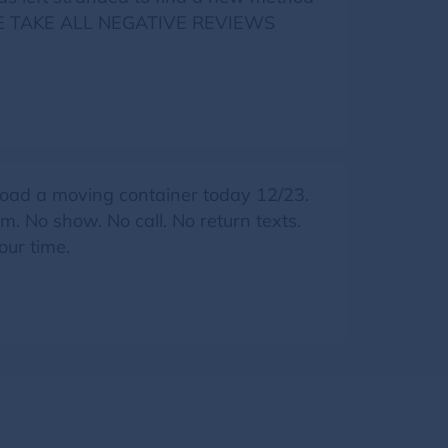
LEASE TAKE ALL NEGATIVE REVIEWS
ad a moving container today 12/23.
 No show. No call. No return texts.
our time.