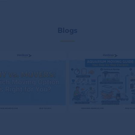
Blogs