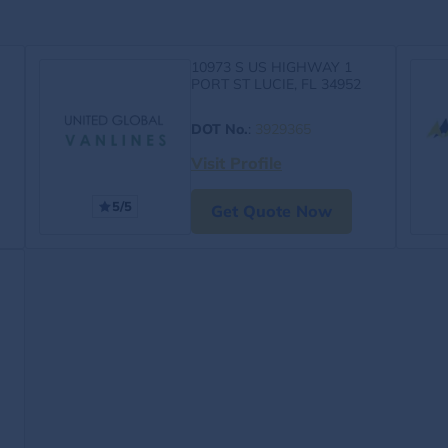
10973 S US HIGHWAY 1
PORT ST LUCIE, FL 34952
DOT No.
:
3929365
Visit Profile
5/5
Get Quote Now