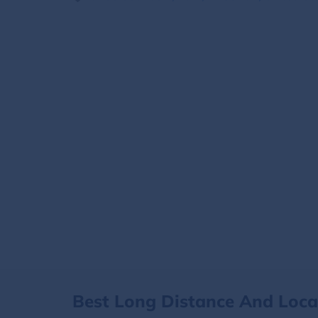
Best Long Distance And Loc