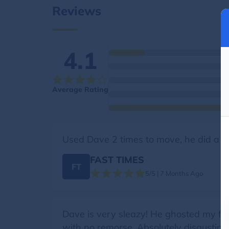
Reviews
4.1
Average Rating
Used Dave 2 times to move, he did a go
FAST TIMES
FT
5/5 | 7 Months Ago
Dave is very sleazy! He ghosted my frie
with no remorse. Absolutely disgusting