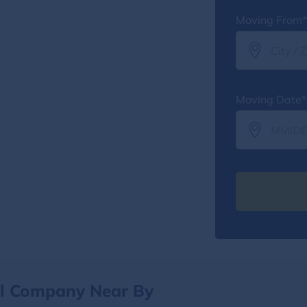
Moving From*
Moving Date*
al Company Near By