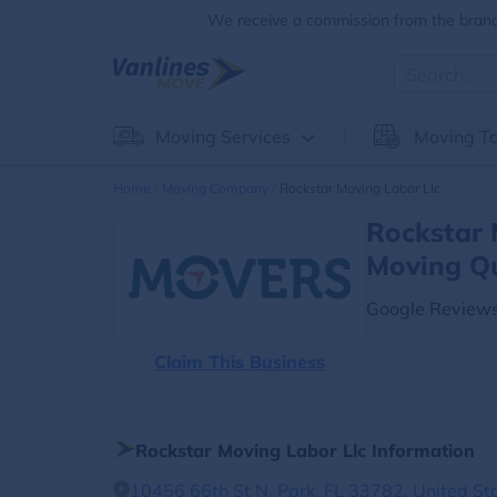
We receive a commission from the brands
Moving Services
Moving To
Home
Moving Company
Rockstar Moving Labor Llc
Rockstar 
Moving Q
Google Reviews
Claim This Business
Rockstar Moving Labor Llc Information
10456 66th St N, Park, FL 33782, United St