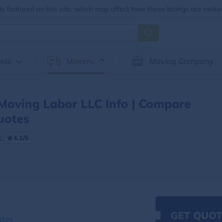
 featured on this site, which may affect how these listings are ranke
ols
Movers
Moving Company
Moving Labor LLC Info | Compare
uotes
:
4.1/5
GET QUOT
ates