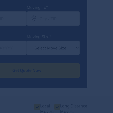
Moving To*
Moving Size*
Get Quote Now
Local
Long Distance
Movers
Movers