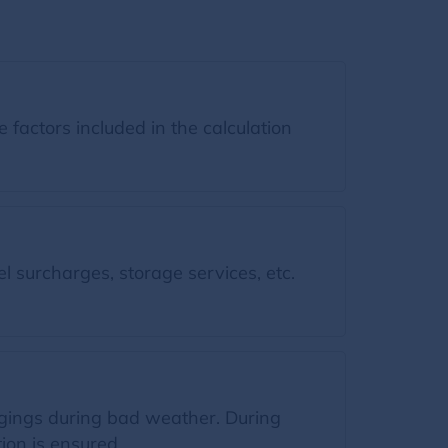
factors included in the calculation
l surcharges, storage services, etc.
ngings during bad weather. During
ion is ensured.