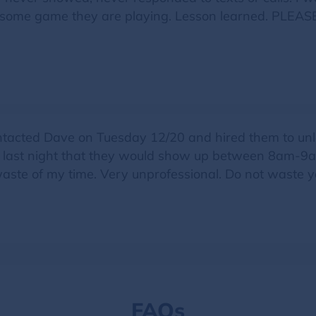
ely some game they are playing. Lesson learned. P
acted Dave on Tuesday 12/20 and hired them to unlo
s last night that they would show up between 8am-9am.
waste of my time. Very unprofessional. Do not waste y
FAQs