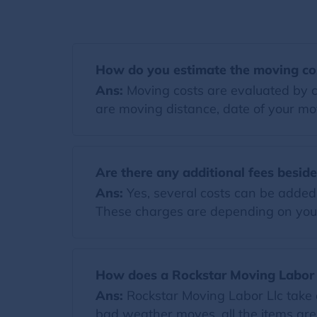
How do you estimate the moving co
Ans:
Moving costs are evaluated by co
are moving distance, date of your mov
Are there any additional fees besid
Ans:
Yes, several costs can be added t
These charges are depending on you
How does a Rockstar Moving Labor 
Ans:
Rockstar Moving Labor Llc take 
bad weather moves, all the items are