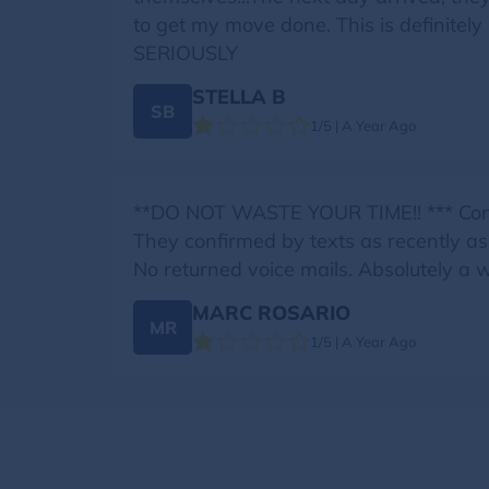
to get my move done. This is definit
SERIOUSLY
STELLA B
SB
1/5 | A Year Ago
**DO NOT WASTE YOUR TIME!! *** Cont
They confirmed by texts as recently a
No returned voice mails. Absolutely a 
MARC ROSARIO
MR
1/5 | A Year Ago