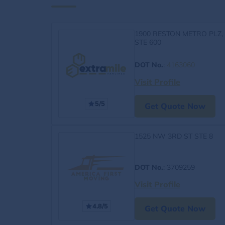
1900 RESTON METRO PLZ,
STE 600
DOT No.
:
4163060
Visit Profile
5/5
Get Quote Now
1525 NW 3RD ST STE 8
DOT No.
: 3709259
Visit Profile
4.8/5
Get Quote Now