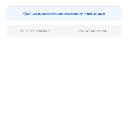
Join 12145 Americans who saved money in last 30 days!
Moving To*
Licensed & Insured
Takes 60 seconds
Moving Date*
Moving Size*
Get Quote Now