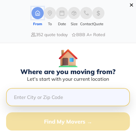
×
Advertising Disclosure
Login
From
To
Date
Size
Contact
Quote
352 quote today
BBB A+ Rated
Home
Moving Company
Rodger Nottingham
Claim This Business
Where are you moving from?
Rodger Nottingham Info | Compare
Let's start with your current location
Moving Quotes
Google Reviews:
4/5
GET QUOTE FROM VANLINES MOVE
Find My Movers →
Moving From*