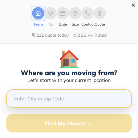
×
Advertising Disclosure
Login
From
To
Date
Size
Contact
Quote
212 quote today
BBB A+ Rated
Home
Moving Company
Ron's Specialty Transport Service
Claim This Business
Where are you moving from?
Ron's Specialty Transport Service
Let's start with your current location
Info | Compare Moving Quotes
GET QUOTE FROM VANLINES MOVE
Find My Movers →
Moving From*