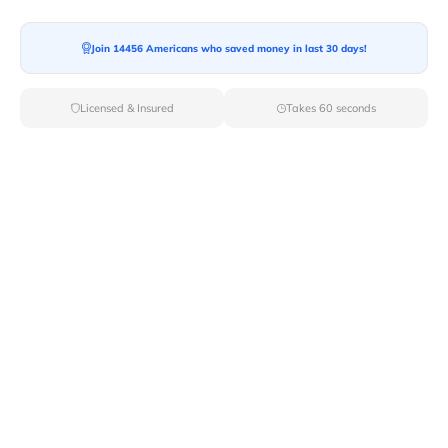
Moving To*
Join 14456 Americans who saved money in last 30 days!
Licensed & Insured
Takes 60 seconds
Moving Date*
Moving Size*
Get Quote Now