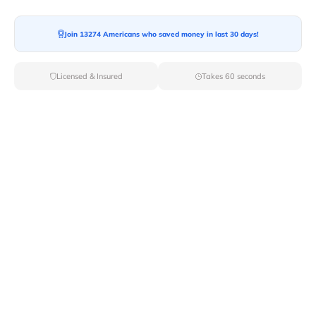
Moving To*
Join 13274 Americans who saved money in last 30 days!
Licensed & Insured
Takes 60 seconds
Moving Date*
Moving Size*
Get Quote Now