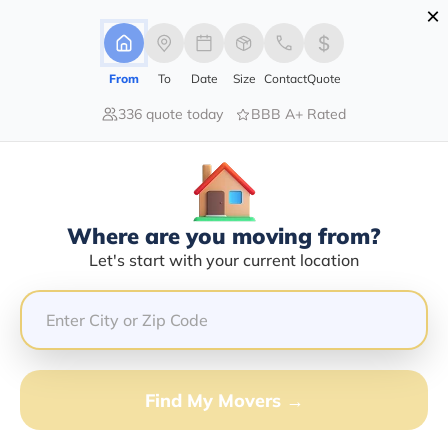
×
Advertising Disclosure
Login
From
To
Date
Size
Contact
Quote
336 quote today
BBB A+ Rated
Home
Moving Company
Ruben Estep
Claim This Business
Where are you moving from?
Ruben Estep Info | Compare Moving
Let's start with your current location
Quotes
GET QUOTE FROM VANLINES MOVE
Find My Movers →
Moving From*