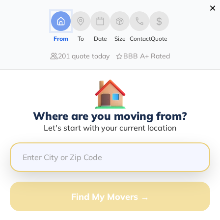
×
Advertising Disclosure
Login
From
To
Date
Size
Contact
Quote
201 quote today
BBB A+ Rated
Home
Moving Company
Rucci Enterprises Inc
Claim This Business
Where are you moving from?
Rucci Enterprises INC Info |
Let's start with your current location
Compare Moving Quotes
Google Reviews:
3.5/5
GET QUOTE FROM VANLINES MOVE
Find My Movers →
Moving From*