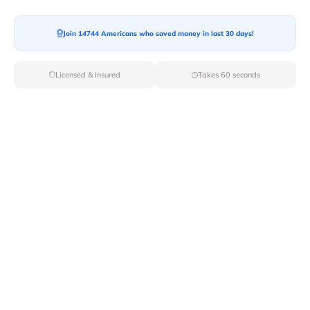
Join 14744 Americans who saved money in last 30 days!
Moving To*
Licensed & Insured
Takes 60 seconds
Moving Date*
Moving Size*
Get Quote Now