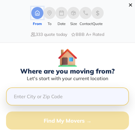
×
Advertising Disclosure
Login
From
To
Date
Size
Contact
Quote
333 quote today
BBB A+ Rated
Home
Moving Company
Sammy Transport Llc
Claim This Business
Where are you moving from?
Sammy Transport LLC Info |
Let's start with your current location
Compare Moving Quotes
Google Reviews:
5/5
GET QUOTE FROM VANLINES MOVE
Find My Movers →
Moving From*