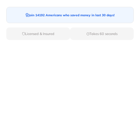
Join 14192 Americans who saved money in last 30 days!
Moving To*
Licensed & Insured
Takes 60 seconds
Moving Date*
Moving Size*
Get Quote Now