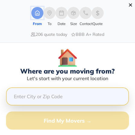
×
Advertising Disclosure
Login
From
To
Date
Size
Contact
Quote
206 quote today
BBB A+ Rated
Home
Moving Company
Seasonal Transport Llc
Claim This Business
Where are you moving from?
Seasonal Transport LLC Info |
Let's start with your current location
Compare Moving Quotes
Google Reviews:
3.5/5
GET QUOTE FROM VANLINES MOVE
Find My Movers →
Moving From*