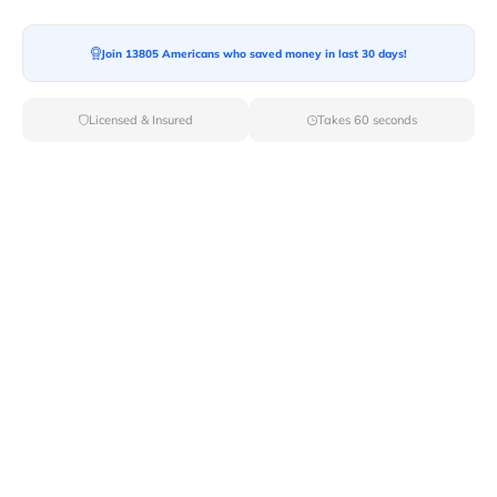
Join 13805 Americans who saved money in last 30 days!
Moving To*
Licensed & Insured
Takes 60 seconds
Moving Date*
Moving Size*
Get Quote Now