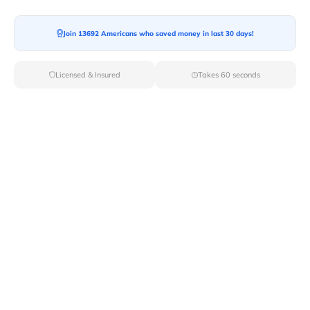
Join 13692 Americans who saved money in last 30 days!
Moving To*
Licensed & Insured
Takes 60 seconds
Moving Date*
Moving Size*
Get Quote Now