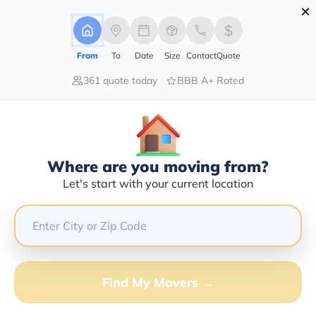
×
Advertising Disclosure
Login
From
To
Date
Size
Contact
Quote
361 quote today
BBB A+ Rated
Home
Moving Company
Severiano Valdez Sanchez
Claim This Business
Where are you moving from?
Severiano Valdez Sanchez Info |
Let's start with your current location
Compare Moving Quotes
Google Reviews:
4/5
GET QUOTE FROM VANLINES MOVE
Find My Movers →
Moving From*