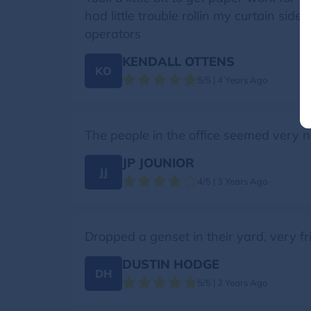
had little trouble rollin my curtain s
operators
KENDALL OTTENS
KO
5/5 | 4 Years Ago
The people in the office seemed very ni
JP JOUNIOR
JJ
4/5 | 3 Years Ago
Dropped a genset in their yard, very fri
DUSTIN HODGE
DH
5/5 | 2 Years Ago