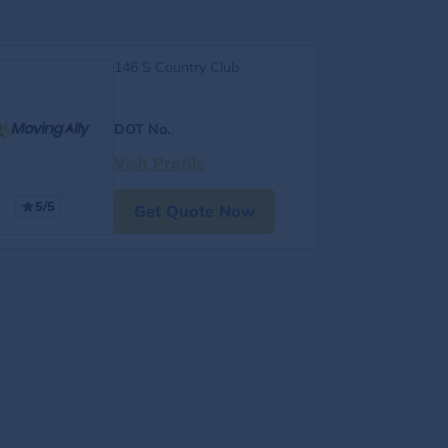
146 S Country Club
DOT No.
:
Visit Profile
5/5
Get Quote Now