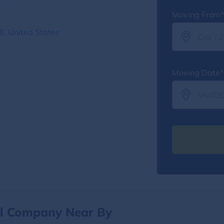
Moving From*
6, United States
Moving Date*
al Company Near By