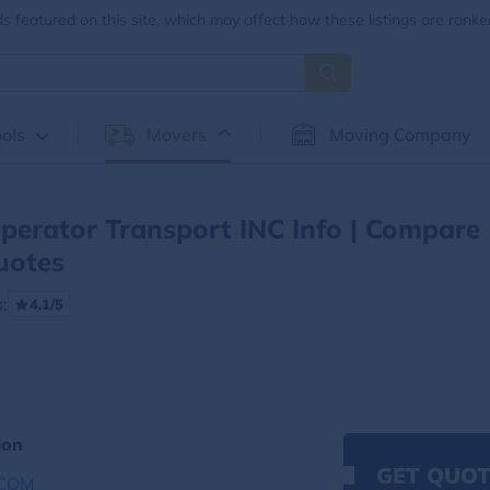
 featured on this site, which may affect how these listings are ranke
ols
Movers
Moving Company
erator Transport INC Info | Compare
uotes
:
4.1/5
ion
GET QUOT
COM