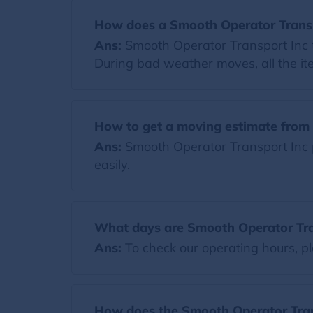
How does a Smooth Operator Transp
Ans:
Smooth Operator Transport Inc t
During bad weather moves, all the it
How to get a moving estimate from 
Ans:
Smooth Operator Transport Inc p
easily.
What days are Smooth Operator Tra
Ans:
To check our operating hours, pl
How does the Smooth Operator Trans