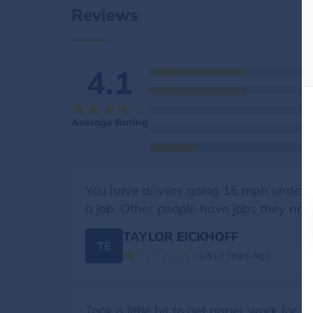
Reviews
4.1
Average Rating
You have drivers going 15 mph under th
a job. Other people have jobs they need
TAYLOR EICKHOFF
TE
1/5 | 3 Years Ago
Took a little bit to get paper work for 