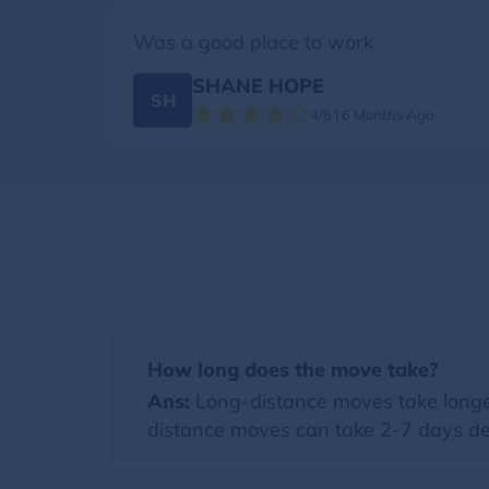
Was a good place to work
SHANE HOPE
SH
4/5 | 6 Months Ago
How long does the move take?
Ans:
Long-distance moves take longer
distance moves can take 2-7 days de