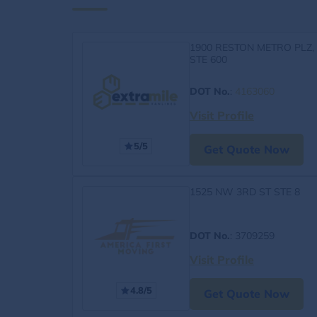
1900 RESTON METRO PLZ,
STE 600
DOT No.
:
4163060
Visit Profile
5/5
Get Quote Now
1525 NW 3RD ST STE 8
DOT No.
: 3709259
Visit Profile
4.8/5
Get Quote Now