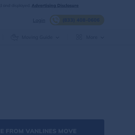
d and displayed.
Advertising Disclosure
(833) 408-0606
Login
Moving Guide
More
E FROM VANLINES MOVE