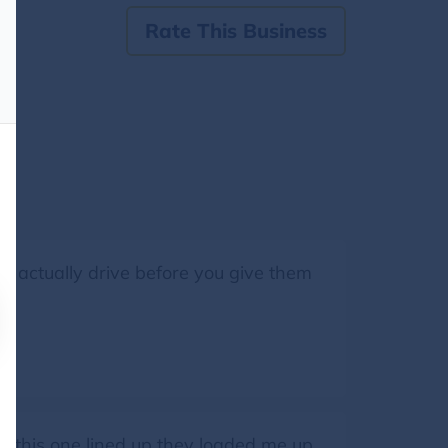
Rate This Business
an actually drive before you give them
got this one lined up they loaded me up