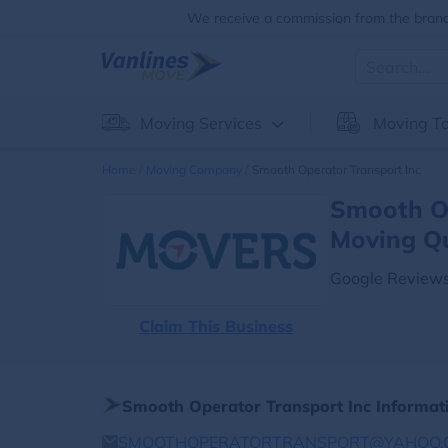
We receive a commission from the brands
Moving Services
Moving To
Home
Moving Company
Smooth Operator Transport Inc
Smooth Op
Moving Q
Google Reviews
Claim This Business
Smooth Operator Transport Inc Informat
SMOOTHOPERATORTRANSPORT@YAHOO.