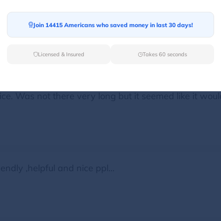
ide up one of there drivers came over and help me good
Join 14415 Americans who saved money in last 30 days!
Licensed & Insured
Takes 60 seconds
ce. Was not there very long but it seemed like it woul
endly ,helpful and nice ppl...