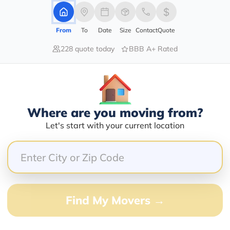
From
To
Date
Size
Contact
Quote
228 quote today
BBB A+ Rated
40.00%
40.00%
0.00%
0.00%
20.00%
Where are you moving from?
Let's start with your current location
e speed limit. Make sure the truck drivers you hire c
 to be to and don’t have time for this.
Find My Movers →
this load but other load I was to take canceled but he 