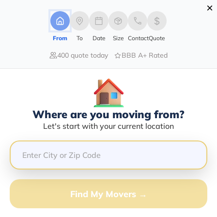
×
Advertising Disclosure
Login
From
To
Date
Size
Contact
Quote
400 quote today
BBB A+ Rated
Home
Moving Company
Snapway Moving
Claim This Business
Where are you moving from?
Snapway Moving Info | Compare
Let's start with your current location
Moving Quotes
Google Reviews:
5/5
GET QUOTE FROM VANLINES MOVE
Find My Movers →
Moving From*