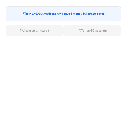
Join 14678 Americans who saved money in last 30 days!
Moving To*
Licensed & Insured
Takes 60 seconds
Moving Date*
Moving Size*
Get Quote Now