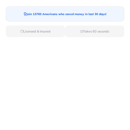
Join 13760 Americans who saved money in last 30 days!
Moving To*
Licensed & Insured
Takes 60 seconds
Moving Date*
Moving Size*
Get Quote Now