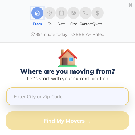
×
Advertising Disclosure
Login
From
To
Date
Size
Contact
Quote
394 quote today
BBB A+ Rated
Home
Moving Company
Soaring Eagle Movers Inc
Claim This Business
Where are you moving from?
Soaring Eagle Movers INC Info |
Let's start with your current location
Compare Moving Quotes
Google Reviews:
4.7/5
GET QUOTE FROM VANLINES MOVE
Find My Movers →
Moving From*