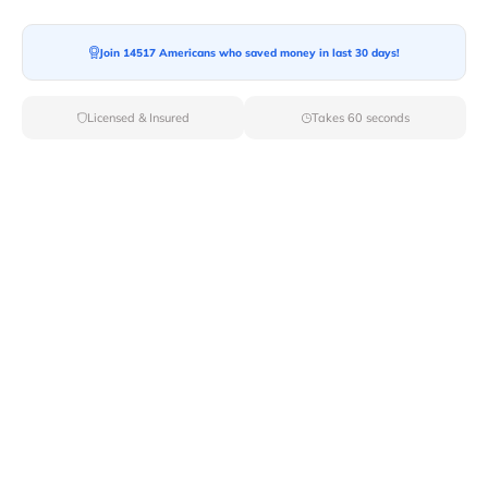
Join 14517 Americans who saved money in last 30 days!
Moving To*
Licensed & Insured
Takes 60 seconds
Moving Date*
Moving Size*
Get Quote Now