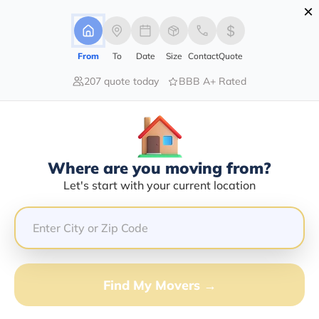
×
Advertising Disclosure
Login
From
To
Date
Size
Contact
Quote
207 quote today
BBB A+ Rated
Home
Moving Company
Southern Colorado Auto Transport
Claim This Business
Where are you moving from?
Southern Colorado Auto Transport
Let's start with your current location
Info | Compare Moving Quotes
Google Reviews:
4/5
GET QUOTE FROM VANLINES MOVE
Find My Movers →
Moving From*