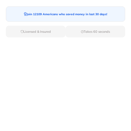
Moving To*
Join 12109 Americans who saved money in last 30 days!
Licensed & Insured
Takes 60 seconds
Moving Date*
Moving Size*
Get Quote Now