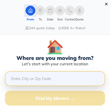
×
Advertising Disclosure
Login
From
To
Date
Size
Contact
Quote
344 quote today
BBB A+ Rated
Home
Moving Company
Southern Style Transport Inc
Claim This Business
Where are you moving from?
Southern Style Transport INC Info |
Let's start with your current location
Compare Moving Quotes
GET QUOTE FROM VANLINES MOVE
Find My Movers →
Moving From*