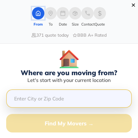
×
Advertising Disclosure
Login
From
To
Date
Size
Contact
Quote
371 quote today
BBB A+ Rated
Home
Moving Company
Specialty Moving & Storage Inc
Claim This Business
Where are you moving from?
Specialty Moving & Storage INC
Let's start with your current location
Info | Compare Moving Quotes
GET QUOTE FROM VANLINES MOVE
Find My Movers →
Moving From*