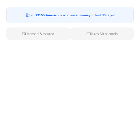
Moving To*
Join 13155 Americans who saved money in last 30 days!
Licensed & Insured
Takes 60 seconds
Moving Date*
Moving Size*
Get Quote Now