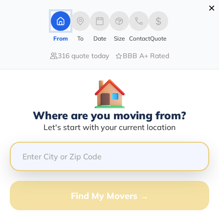
×
Advertising Disclosure
Login
From
To
Date
Size
Contact
Quote
316 quote today
BBB A+ Rated
Home
Moving Company
Spider Transport Inc
Claim This Business
Where are you moving from?
Spider Transport INC Info |
Let's start with your current location
Compare Moving Quotes
GET QUOTE FROM VANLINES MOVE
Find My Movers →
Moving From*