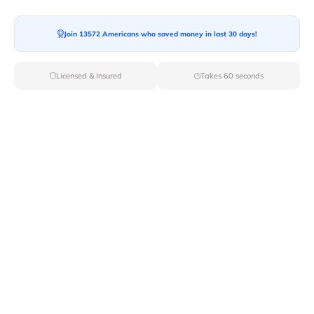
Moving To*
Join 13572 Americans who saved money in last 30 days!
Licensed & Insured
Takes 60 seconds
Moving Date*
Moving Size*
Get Quote Now