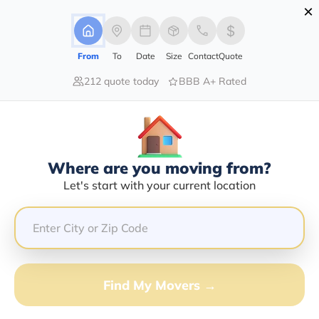
×
Advertising Disclosure
Login
From
To
Date
Size
Contact
Quote
212 quote today
BBB A+ Rated
Home
Moving Company
St Pete Moving & Storage Inc
Claim This Business
Where are you moving from?
St Pete Moving & Storage INC Info |
Let's start with your current location
Compare Moving Quotes
Google Reviews:
4.6/5
GET QUOTE FROM VANLINES MOVE
Find My Movers →
Moving From*