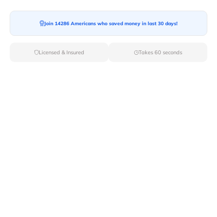
Join 14286 Americans who saved money in last 30 days!
Moving To*
Licensed & Insured
Takes 60 seconds
Moving Date*
Moving Size*
Get Quote Now