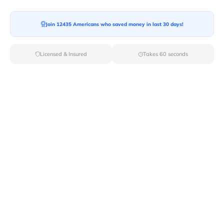
Join 12435 Americans who saved money in last 30 days!
Moving To*
Licensed & Insured
Takes 60 seconds
Moving Date*
Moving Size*
Get Quote Now