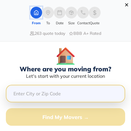
×
Advertising Disclosure
Login
From
To
Date
Size
Contact
Quote
263 quote today
BBB A+ Rated
Home
Moving Company
Steenbergen Transport
Claim This Business
Where are you moving from?
Steenbergen Transport Info |
Let's start with your current location
Compare Moving Quotes
Google Reviews:
4/5
GET QUOTE FROM VANLINES MOVE
Find My Movers →
Moving From*