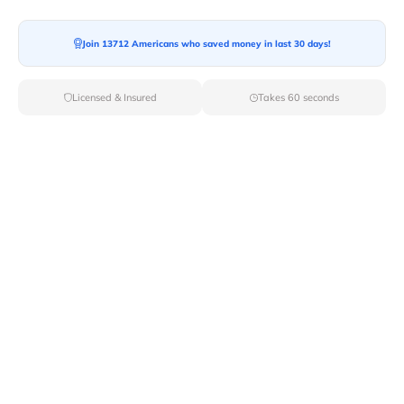
Moving To*
Join 13712 Americans who saved money in last 30 days!
Licensed & Insured
Takes 60 seconds
Moving Date*
Moving Size*
Get Quote Now