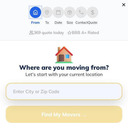
×
Advertising Disclosure
Login
From
To
Date
Size
Contact
Quote
369 quote today
BBB A+ Rated
Home
Moving Company
Stover Burt
Claim This Business
Where are you moving from?
Stover Burt Info | Compare Moving
Let's start with your current location
Quotes
GET QUOTE FROM VANLINES MOVE
Find My Movers →
Moving From*