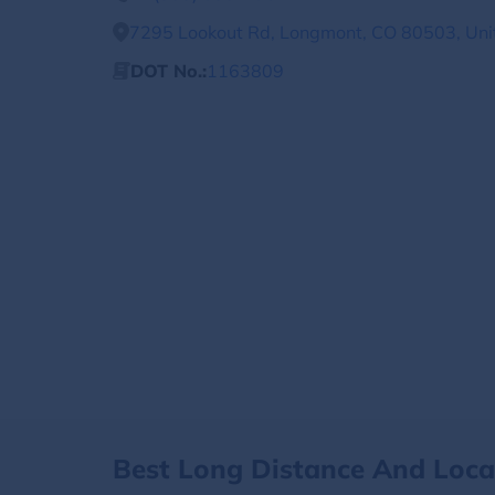
7295 Lookout Rd, Longmont, CO 80503, Uni
DOT No.:
1163809
Best Long Distance And Loc