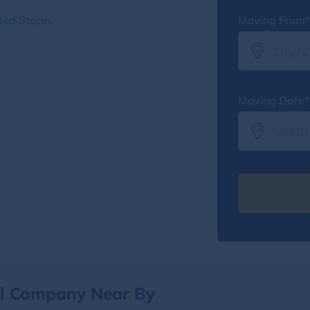
ted States
Moving From*
Moving Date*
al Company Near By