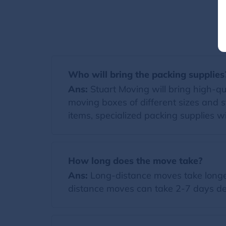
Who will bring the packing supplies
Ans:
Stuart Moving will bring high-qual
moving boxes of different sizes and s
items, specialized packing supplies wi
How long does the move take?
Ans:
Long-distance moves take longer
distance moves can take 2-7 days de