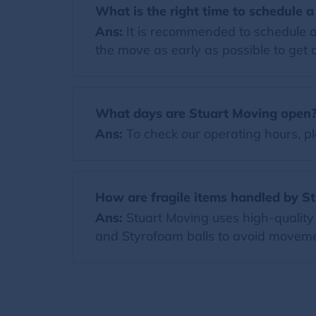
What is the right time to schedule 
Ans:
It is recommended to schedule a
the move as early as possible to get a
What days are Stuart Moving open
Ans:
To check our operating hours, pl
How are fragile items handled by S
Ans:
Stuart Moving uses high-quality 
and Styrofoam balls to avoid moveme