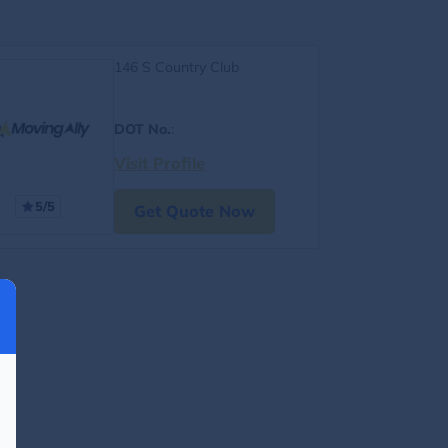
146 S Country Club
DOT No.
:
Visit Profile
5/5
Get Quote Now