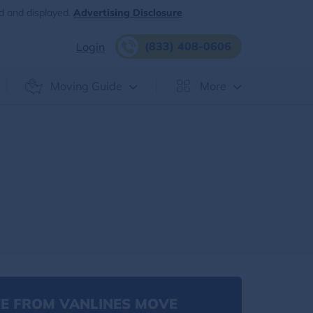
d and displayed.
Advertising Disclosure
(833) 408-0606
Login
Moving Guide
More
E FROM VANLINES MOVE