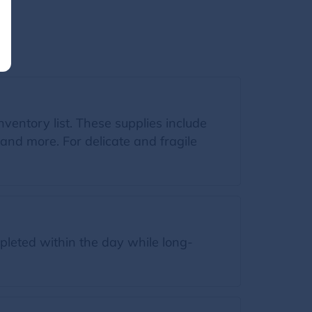
inventory list. These supplies include
and more. For delicate and fragile
leted within the day while long-