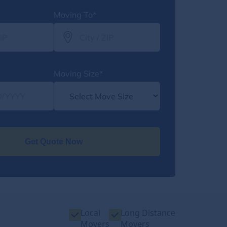
Moving To*
Moving Size*
Get Quote Now
Local
Long Distance
Movers
Movers