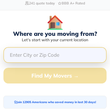
241 quote today
BBB A+ Rated
Blogs
Where are you moving from?
Let's start with your current location
Find My Movers →
Join 12905 Americans who saved money in last 30 days!