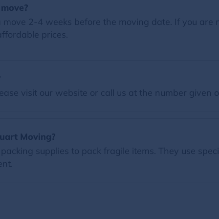
a move?
 move 2-4 weeks before the moving date. If you are 
ffordable prices.
?
ease visit our website or call us at the number given 
tuart Moving?
packing supplies to pack fragile items. They use spec
nt.