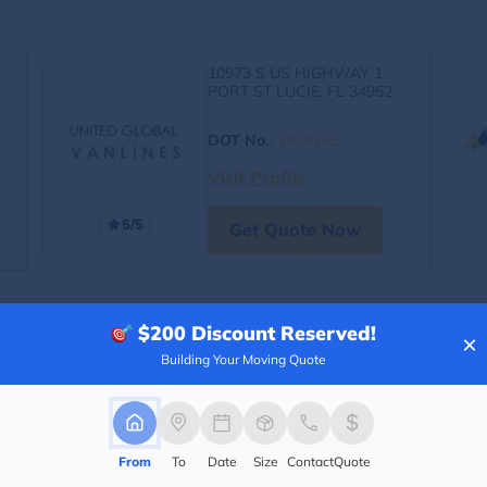
10973 S US HIGHWAY 1
PORT ST LUCIE, FL 34952
DOT No.
:
3929365
Visit Profile
5/5
Get Quote Now
$200
Discount Reserved!
×
Building Your Moving Quote
From
To
Date
Size
Contact
Quote