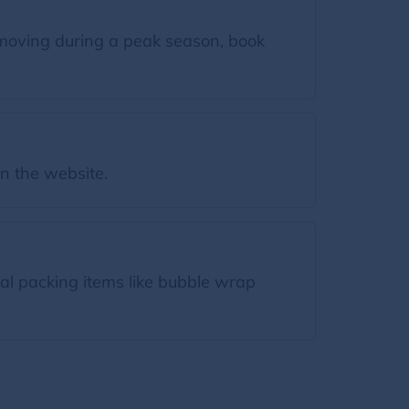
moving during a peak season, book
on the website.
ial packing items like bubble wrap