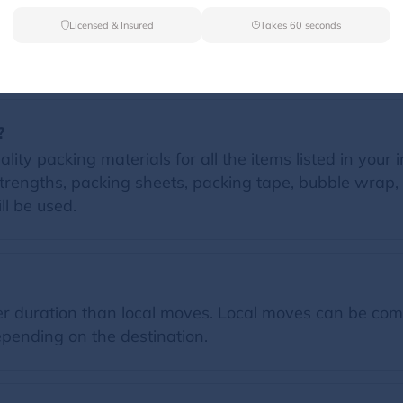
Licensed & Insured
Takes 60 seconds
FAQs
?
ity packing materials for all the items listed in your 
trengths, packing sheets, packing tape, bubble wrap, 
ll be used.
 duration than local moves. Local moves can be comp
pending on the destination.