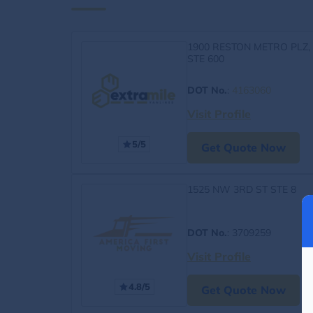
1900 RESTON METRO PLZ,
STE 600
DOT No.
:
4163060
Visit Profile
5/5
Get Quote Now
1525 NW 3RD ST STE 8
DOT No.
: 3709259
Visit Profile
4.8/5
Get Quote Now