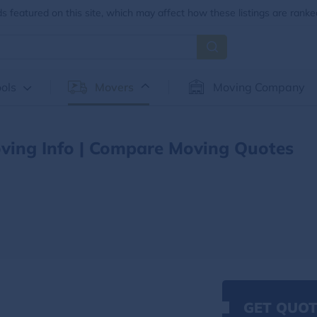
 featured on this site, which may affect how these listings are ranke
ols
Movers
Moving Company
ving Info | Compare Moving Quotes
GET QUOT