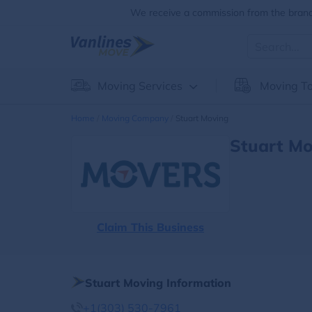
We receive a commission from the brands
Moving Services
Moving To
Home
Moving Company
Stuart Moving
Stuart Mo
Claim This Business
Stuart Moving Information
+1(303) 530-7961