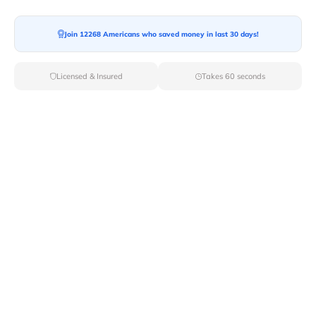
Join 12268 Americans who saved money in last 30 days!
Moving To*
Licensed & Insured
Takes 60 seconds
Moving Date*
Moving Size*
Get Quote Now