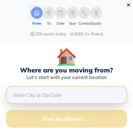
×
Advertising Disclosure
Login
From
To
Date
Size
Contact
Quote
208 quote today
BBB A+ Rated
Home
Moving Company
Tamega Transport Services
Claim This Business
Where are you moving from?
Tamega Transport Services Info |
Let's start with your current location
Compare Moving Quotes
Google Reviews:
3.9/5
GET QUOTE FROM VANLINES MOVE
Find My Movers →
Moving From*