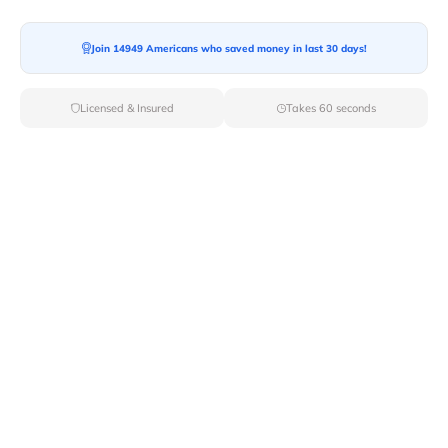
Join 14949 Americans who saved money in last 30 days!
Moving To*
Licensed & Insured
Takes 60 seconds
Moving Date*
Moving Size*
Get Quote Now