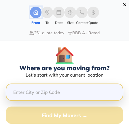
×
Advertising Disclosure
Login
From
To
Date
Size
Contact
Quote
251 quote today
BBB A+ Rated
Home
Moving Company
The O'sullivan Moving Company
Claim This Business
Where are you moving from?
The O'sullivan Moving Company
Let's start with your current location
Info | Compare Moving Quotes
Google Reviews:
4.1/5
GET QUOTE FROM VANLINES MOVE
Find My Movers →
Moving From*