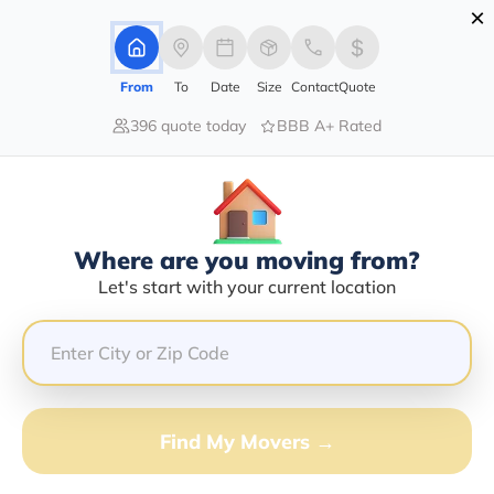
×
Advertising Disclosure
Login
From
To
Date
Size
Contact
Quote
396 quote today
BBB A+ Rated
Home
Moving Company
Tony's Auto Place Inc
Claim This Business
Where are you moving from?
Tony's Auto Place INC Info |
Let's start with your current location
Compare Moving Quotes
Google Reviews:
4.8/5
GET QUOTE FROM VANLINES MOVE
Find My Movers →
Moving From*