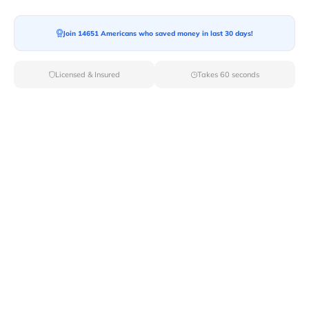
Join 14651 Americans who saved money in last 30 days!
Moving To*
Licensed & Insured
Takes 60 seconds
Moving Date*
Moving Size*
Get Quote Now