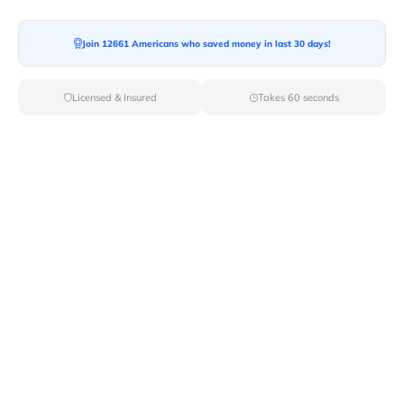
Moving To*
Join 12661 Americans who saved money in last 30 days!
Licensed & Insured
Takes 60 seconds
Moving Date*
Moving Size*
Get Quote Now