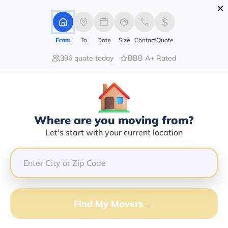
×
Advertising Disclosure
Login
From
To
Date
Size
Contact
Quote
396 quote today
BBB A+ Rated
Home
Moving Company
Transportation Is My Specialty Llc
Claim This Business
Where are you moving from?
Transportation Is My Specialty LLC
Let's start with your current location
Info | Compare Moving Quotes
GET QUOTE FROM VANLINES MOVE
Find My Movers →
Moving From*