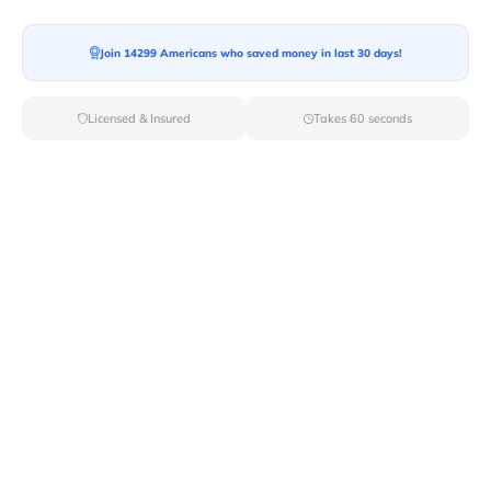
Moving To*
Join 14299 Americans who saved money in last 30 days!
Licensed & Insured
Takes 60 seconds
Moving Date*
Moving Size*
Get Quote Now