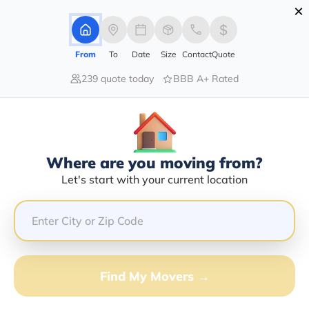
×
Advertising Disclosure
Login
From
To
Date
Size
Contact
Quote
239 quote today
BBB A+ Rated
Home
Moving Company
Transportation Structures Inc
Claim This Business
Where are you moving from?
Transportation Structures INC Info
Let's start with your current location
| Compare Moving Quotes
GET QUOTE FROM VANLINES MOVE
Find My Movers →
Moving From*