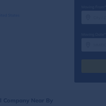
Moving From*
ited States
Moving Date*
al Company Near By