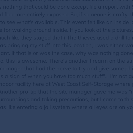
 nothing that could be done except file a report with
d floor are entirely exposed. So, if someone is craft
o see what's available. This event felt like an inside 
for walking around inside. If you look at the pictures
ch like they staged that!) The thieves used a drill to
as bringing my stuff into this location, I was either
nt. if that is or was the case, why was nothing done
 So, this is awesome. There's another firearm on the stre
te manager that had the nerve to try and give some phi
 is a sign of when you have too much stuff"... I'm no
 indoor facility here at West Coast Self-Storage wher
 Another pro-tip that the site manager gave me was "
urroundings and taking precautions, but I came to this
was like entering a jail system where all eyes are on y