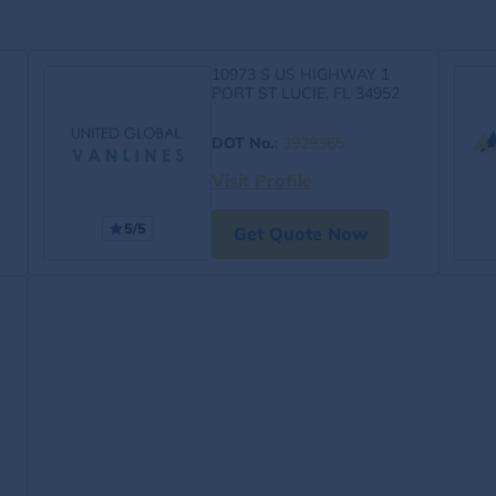
10973 S US HIGHWAY 1
PORT ST LUCIE, FL 34952
DOT No.
:
3929365
Visit Profile
5/5
Get Quote Now