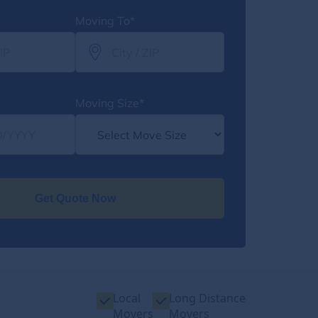
Moving To*
Moving Size*
Get Quote Now
Local
Long Distance
Movers
Movers