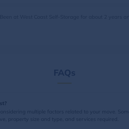
. Been at West Coast Self-Storage for about 2 years an
FAQs
st?
nsidering multiple factors related to your move. Some 
e, property size and type, and services required.