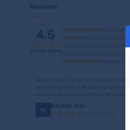
Reviews
4.5
Average Rating
Joseph was a great help today, I walke
everything very well, easy to talk to a
wants to give the best to his tenants, h
RACHEL LYN
RL
5/5 | 4 Months Ago