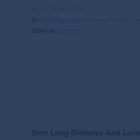
+1(772) 465-1750
4400 Metzger Road, Ft Pierce, FL 34947, Un
DOT No.:
1019270
Best Long Distance And Loc