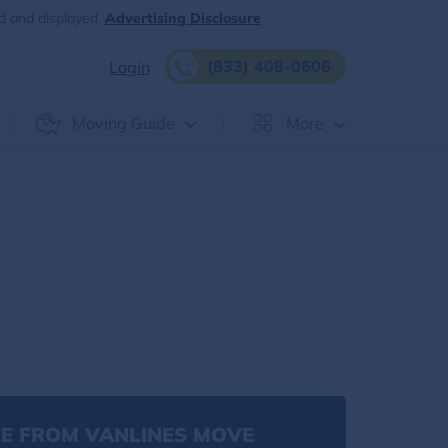
d and displayed.
Advertising Disclosure
(833) 408-0606
Login
Moving Guide
More
E FROM VANLINES MOVE