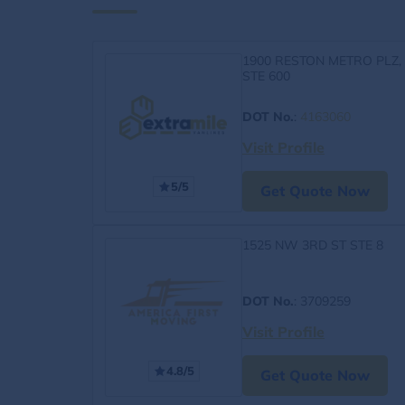
1900 RESTON METRO PLZ,
STE 600
DOT No.
:
4163060
Visit Profile
5/5
Get Quote Now
1525 NW 3RD ST STE 8
DOT No.
: 3709259
Visit Profile
4.8/5
Get Quote Now