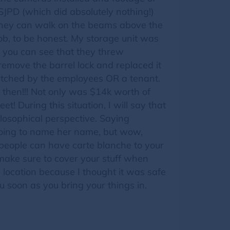
 SJPD (which did absolutely nothing!)
y, they can walk on the beams above the
job, to be honest. My storage unit was
, you can see that they threw
 remove the barrel lock and replaced it
 watched by the employees OR a tenant.
 then!!! Not only was $14k worth of
et! During this situation, I will say that
losophical perspective. Saying
t going to name her name, but wow,
e people can have carte blanche to your
make sure to cover your stuff when
 location because I thought it was safe
ou soon as you bring your things in.