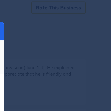
Rate This Business
ompany soon( June 1st). He explained
 appreciate that he is friendly and