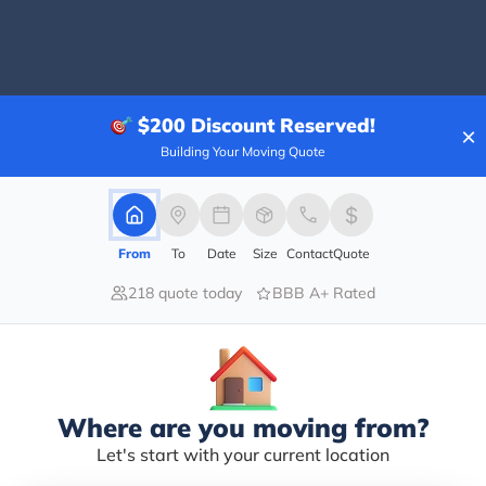
40.00%
$200
Discount Reserved!
×
20.00%
Building Your Moving Quote
0.00%
0.00%
40.00%
From
To
Date
Size
Contact
Quote
d in seeking a unit, looking to move out of another c
218 quote today
BBB A+ Rated
nd gave me the breakdown of pricing and availability. I
ope he is here to stay.
Where are you moving from?
Let's start with your current location