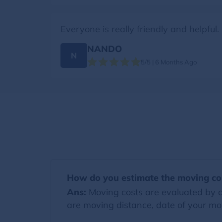
Everyone is really friendly and helpful
NANDO
N
5/5 | 6 Months Ago
How do you estimate the moving co
Ans:
Moving costs are evaluated by co
are moving distance, date of your mov