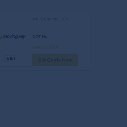
146 S Country Club
DOT No.
:
Visit Profile
5/5
Get Quote Now