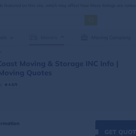
 featured on this site, which may affect how these listings are ranke
ols
Movers
Moving Company
nc
Coast Moving & Storage INC Info |
Moving Quotes
:
4.5/5
ormation
GET QUOT