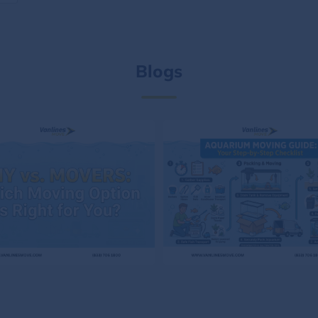
Blogs