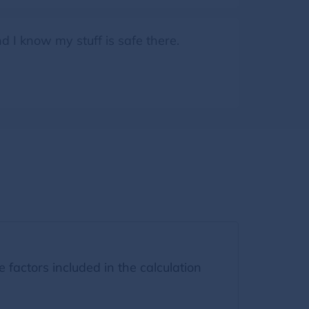
d I know my stuff is safe there.
factors included in the calculation