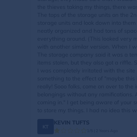
the thieves taking my things, there was
The tops of the storage units on the 2n
storage units and look down into them t
neatly organized and had tons of space 
everything around. (This looked very mu
with another similar version. When I w
The storage company said it was a tena
items stolen, but they also got a riffle.
I was completely irritated with the si
something to the effect of "maybe this
really! Sooo folks, come on over to the
belongings without any ramifications.
coming in." I get being aware of your s
to store my things. I had no idea this 
KEVIN TUFTS
KT
1/5 | 2 Years Ago