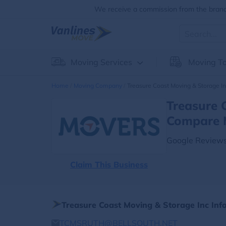
We receive a commission from the brands
Moving Services
Moving To
Home
Moving Company
Treasure Coast Moving & Storage I
Treasure 
Compare 
Google Reviews
Claim This Business
Treasure Coast Moving & Storage Inc Inf
TCMSRUTH@BELLSOUTH.NET