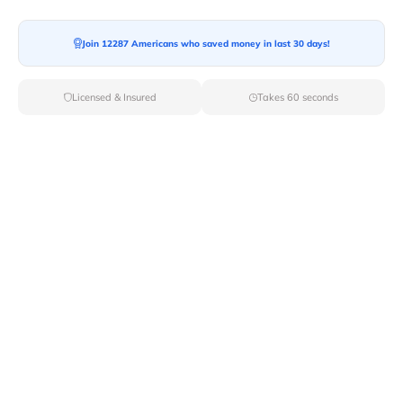
Moving To*
Join 12287 Americans who saved money in last 30 days!
Licensed & Insured
Takes 60 seconds
Moving Date*
Moving Size*
Get Quote Now