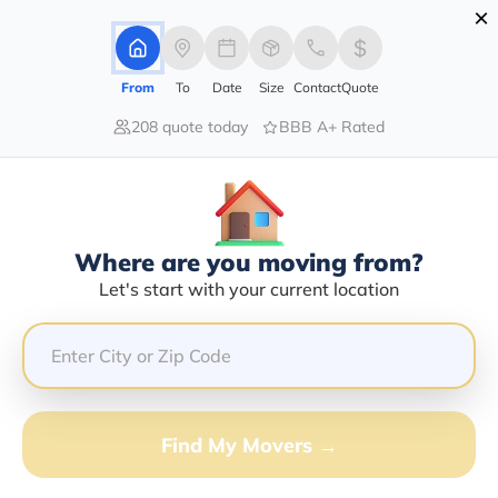
×
Advertising Disclosure
Login
From
To
Date
Size
Contact
Quote
208 quote today
BBB A+ Rated
Home
Moving Company
Trentley Thomas
Claim This Business
Where are you moving from?
Trentley Thomas Info | Compare
Let's start with your current location
Moving Quotes
GET QUOTE FROM VANLINES MOVE
Find My Movers →
Moving From*