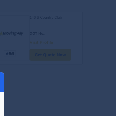
146 S Country Club
DOT No.
:
Visit Profile
5/5
Get Quote Now