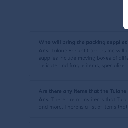
Who will bring the packing supplies
Ans:
Tulane Freight Carriers Inc will b
supplies include moving boxes of diff
delicate and fragile items, specialize
Are there any items that the Tulane 
Ans:
There are many items that Tulane
and more. There is a list of items tha