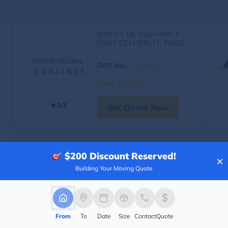
10973 S US HIGHWAY 1
PORT ST LUCIE, FL 34952
DOT No.
:
3929365
Visit Profile
5/5
Get Quote Now
$200
Discount Reserved!
×
Building Your Moving Quote
From
To
Date
Size
Contact
Quote