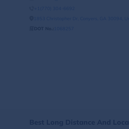
+1(770) 304-6692
1853 Christopher Dr, Conyers, GA 30094, U
DOT No.:
1068257
Best Long Distance And Loc