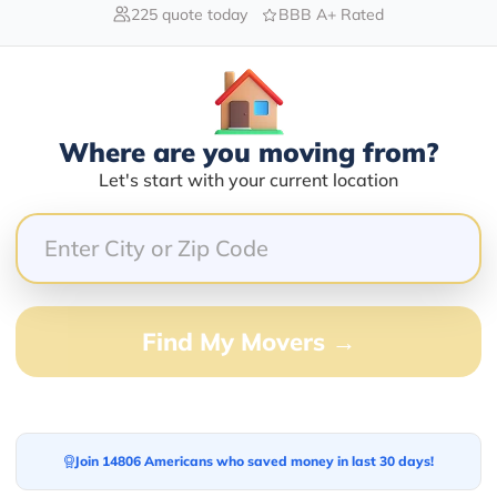
225 quote today
BBB A+ Rated
Blogs
Where are you moving from?
Let's start with your current location
Find My Movers →
Join 14806 Americans who saved money in last 30 days!