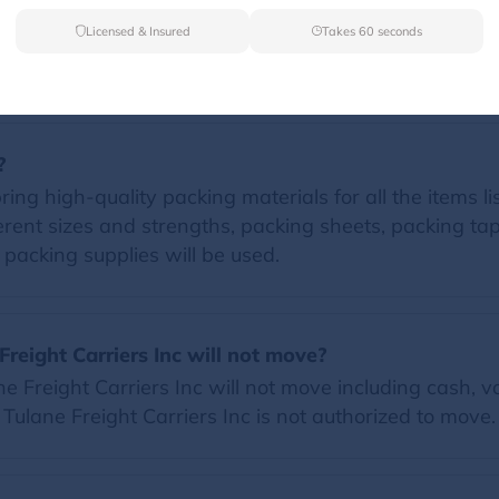
Licensed & Insured
Takes 60 seconds
FAQs
?
ring high-quality packing materials for all the items li
erent sizes and strengths, packing sheets, packing t
d packing supplies will be used.
Freight Carriers Inc will not move?
 Freight Carriers Inc will not move including cash, va
t Tulane Freight Carriers Inc is not authorized to move.