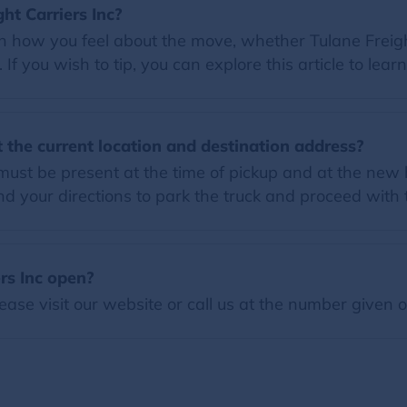
ght Carriers Inc?
on how you feel about the move, whether Tulane Freight
f you wish to tip, you can explore this article to lear
 the current location and destination address?
must be present at the time of pickup and at the new h
 your directions to park the truck and proceed with
rs Inc open?
ease visit our website or call us at the number given 