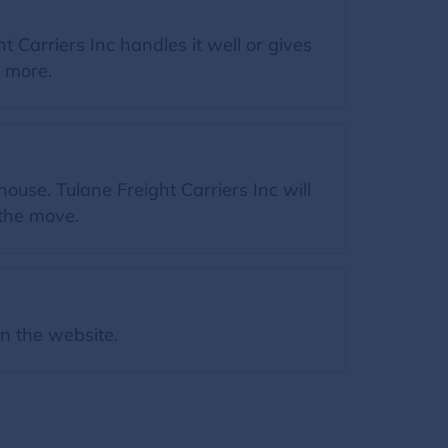
 Carriers Inc handles it well or gives
n more.
ouse. Tulane Freight Carriers Inc will
 the move.
on the website.