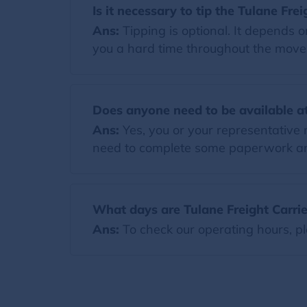
Is it necessary to tip the Tulane Frei
Ans:
Tipping is optional. It depends 
you a hard time throughout the move. I
Does anyone need to be available at
Ans:
Yes, you or your representative 
need to complete some paperwork and
What days are Tulane Freight Carrie
Ans:
To check our operating hours, pl