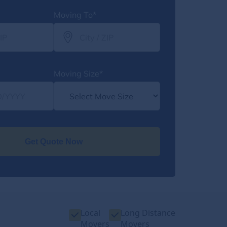
Moving To*
Moving Size*
Get Quote Now
Local
Long Distance
Movers
Movers