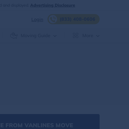
d and displayed.
Advertising Disclosure
(833) 408-0606
Login
Moving Guide
More
E FROM VANLINES MOVE