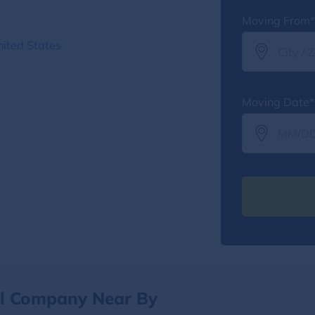
Moving From*
nited States
Moving Date*
al Company Near By