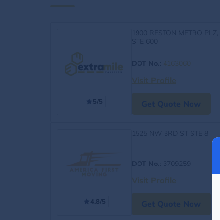
1900 RESTON METRO PLZ,
STE 600
DOT No.
:
4163060
Visit Profile
5/5
Get Quote Now
1525 NW 3RD ST STE 8
DOT No.
: 3709259
Visit Profile
4.8/5
Get Quote Now