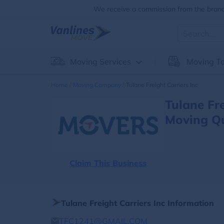
We receive a commission from the brands
Moving Services
Moving To
Home
Moving Company
Tulane Freight Carriers Inc
Tulane Fr
Moving Q
Claim This Business
Tulane Freight Carriers Inc Information
TFC1241@GMAIL.COM