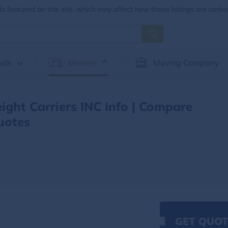
 featured on this site, which may affect how these listings are ranke
ols
Movers
Moving Company
eight Carriers INC Info | Compare
uotes
GET QUOT