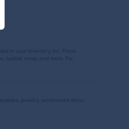
sted in your inventory list. These
ape, bubble wrap, and more. For
luables, jewelry, sentimental items,