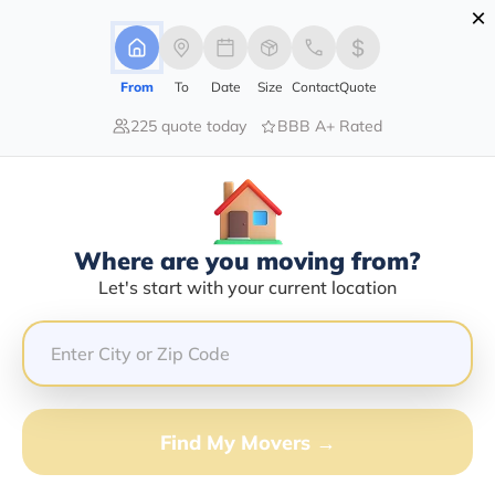
×
Advertising Disclosure
Login
From
To
Date
Size
Contact
Quote
225 quote today
BBB A+ Rated
Home
Moving Company
U-Haul Moving Storage Of Center Township At Beaver Valley Mall
Claim This Business
Where are you moving from?
U-Haul Moving Storage Of Center
Let's start with your current location
Township At Beaver Valley Mall
Info | Compare Moving Quotes
Google Reviews:
3.9/5
Find My Movers →
GET QUOTE FROM VANLINES MOVE