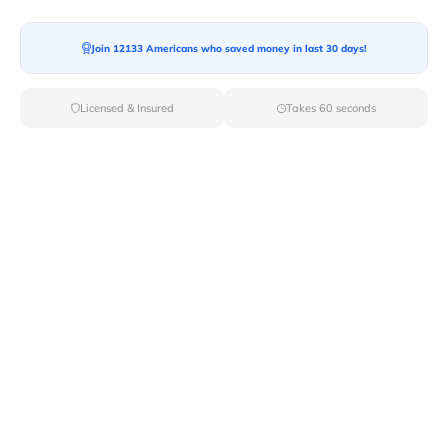
Moving From*
Join 12133 Americans who saved money in last 30 days!
Licensed & Insured
Takes 60 seconds
Moving To*
Moving Date*
Moving Size*